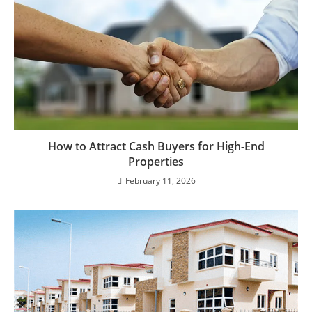
How to Attract Cash Buyers for High-End
Properties
February 11, 2026