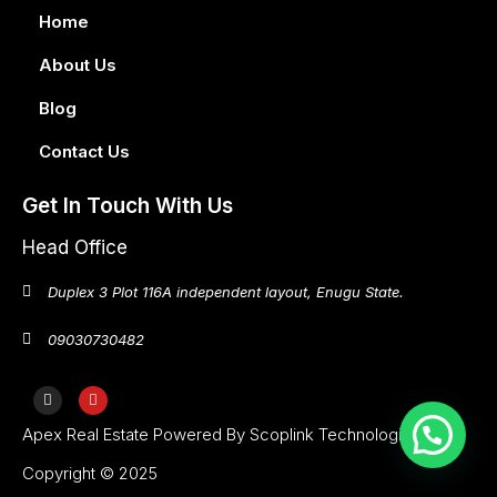
Home
About Us
Blog
Contact Us
Get In Touch With Us
Head Office
Duplex 3 Plot 116A independent layout, Enugu State.
09030730482
Apex Real Estate Powered By Scoplink Technologies
Copyright © 2025