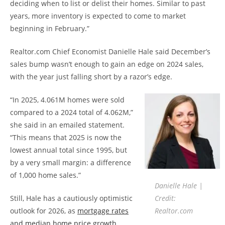
deciding when to list or delist their homes. Similar to past
years, more inventory is expected to come to market
beginning in February.”
Realtor.com Chief Economist Danielle Hale said December’s
sales bump wasn’t enough to gain an edge on 2024 sales,
with the year just falling short by a razor’s edge.
“In 2025, 4.061M homes were sold
compared to a 2024 total of 4.062M,”
she said in an emailed statement.
“This means that 2025 is now the
lowest annual total since 1995, but
by a very small margin: a difference
of 1,000 home sales.”
Danielle Hale |
Still, Hale has a cautiously optimistic
Credit:
outlook for 2026, as
mortgage rates
Realtor.com
and median home price growth