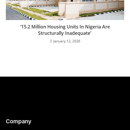
‘15.2 Million Housing Units In Nigeria Are
Structurally Inadequate’
January 12, 2026
Company