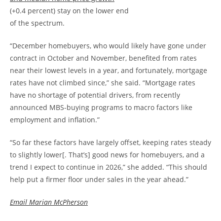
(+0.4 percent) stay on the lower end
of the spectrum.
“December homebuyers, who would likely have gone under
contract in October and November, benefited from rates
near their lowest levels in a year, and fortunately, mortgage
rates have not climbed since,” she said. “Mortgage rates
have no shortage of potential drivers, from recently
announced MBS-buying programs to macro factors like
employment and inflation.”
“So far these factors have largely offset, keeping rates steady
to slightly lower[. That’s] good news for homebuyers, and a
trend I expect to continue in 2026,” she added. “This should
help put a firmer floor under sales in the year ahead.”
Email Marian McPherson