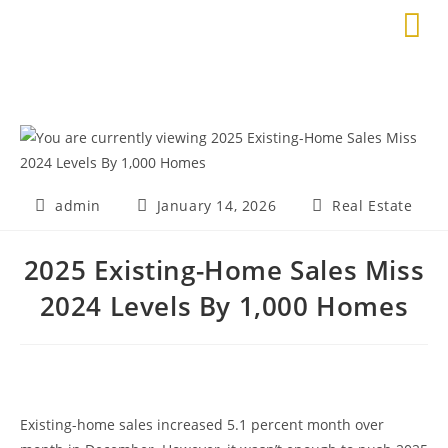
admin
January 14, 2026
Real Estate
2025 Existing-Home Sales Miss
2024 Levels By 1,000 Homes
Existing-home sales increased 5.1 percent month over