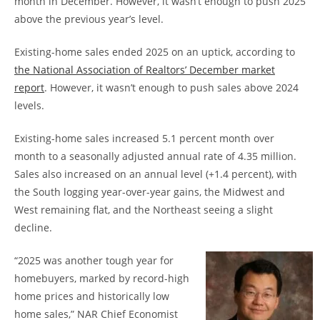
month in December. However, it wasn’t enough to push 2025
above the previous year’s level.
Existing-home sales ended 2025 on an uptick, according to
the National Association of Realtors’ December market
report
. However, it wasn’t enough to push sales above 2024
levels.
Existing-home sales increased 5.1 percent month over
month to a seasonally adjusted annual rate of 4.35 million.
Sales also increased on an annual level (+1.4 percent), with
the South logging year-over-year gains, the Midwest and
West remaining flat, and the Northeast seeing a slight
decline.
“2025 was another tough year for
homebuyers, marked by record-high
home prices and historically low
home sales,” NAR Chief Economist