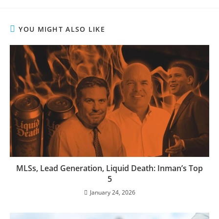
YOU MIGHT ALSO LIKE
MLSs, Lead Generation, Liquid Death: Inman’s Top
5
January 24, 2026