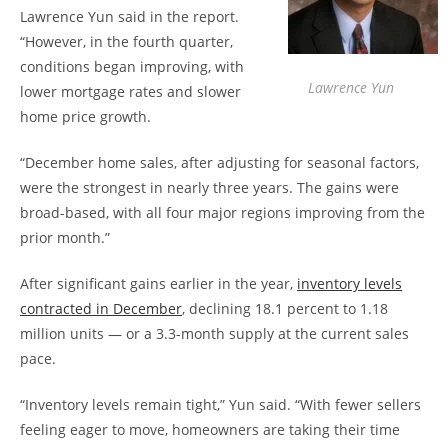
Lawrence Yun said in the report.
“However, in the fourth quarter,
conditions began improving, with
Lawrence Yun
lower mortgage rates and slower
home price growth.
“December home sales, after adjusting for seasonal factors,
were the strongest in nearly three years. The gains were
broad-based, with all four major regions improving from the
prior month.”
After significant gains earlier in the year,
inventory levels
contracted in December
, declining 18.1 percent to 1.18
million units — or a 3.3-month supply at the current sales
pace.
“Inventory levels remain tight,” Yun said. “With fewer sellers
feeling eager to move, homeowners are taking their time