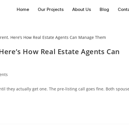
Home
Our Projects
About Us
Blog
Cont
. Here’s How Real Estate Agents Can
ents
il they actually get one. The pre-listing call goes fine. Both spous