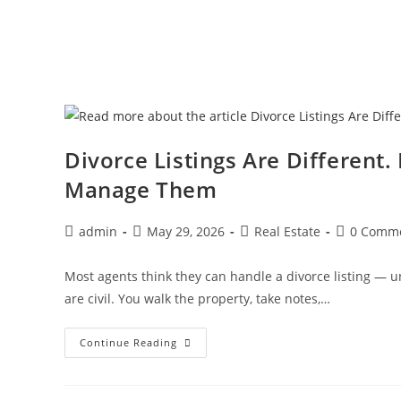
Divorce Listings Are Different
Manage Them
admin
May 29, 2026
Real Estate
0 Comm
Most agents think they can handle a divorce listing — unt
are civil. You walk the property, take notes,…
Continue Reading