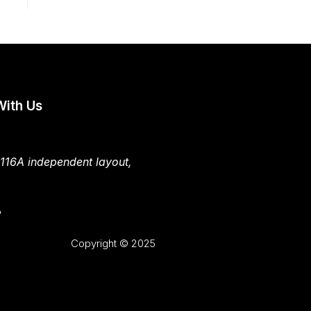
With Us
 116A independent layout,
2
Copyright © 2025