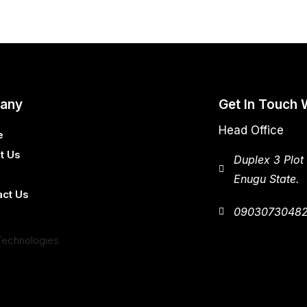
any
Get In Touch 
Head Office
e
t Us
Duplex 3 Plot
Enugu State.
act Us
0903073048
Technologies