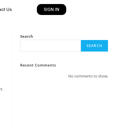
act Us
SIGN IN
Search
SEARCH
Recent Comments
No comments to show.
es