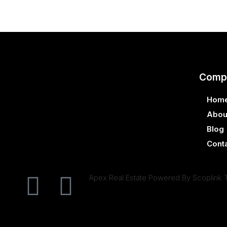
Comp
Hom
Abou
Blog
Cont
Apex Real Estate Powered By Scoplink 