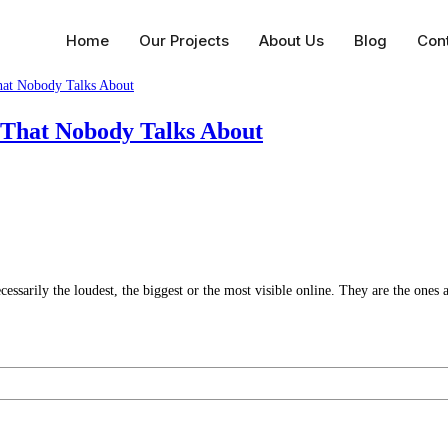
Home
Our Projects
About Us
Blog
Con
 That Nobody Talks About
essarily the loudest, the biggest or the most visible online. They are the ones 