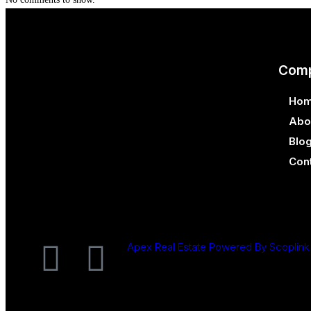
Com
Ho
Abo
Blo
Con
Apex Real Estate Powered By Scoplink