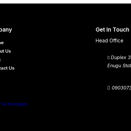
pany
Get In Touch
Head Office
me
ut Us
Duplex 3
g
Enugu Stat
tact Us
090307
 Technologies