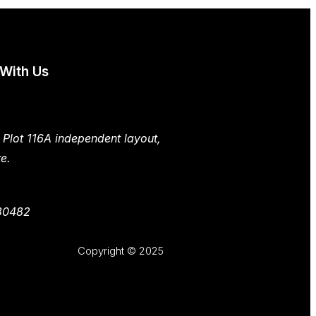
 With Us
 Plot 116A independent layout,
e.
30482
Copyright © 2025