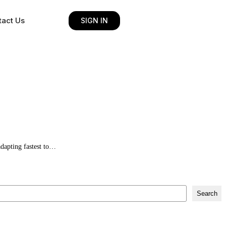
tact Us
SIGN IN
adapting fastest to…
Search