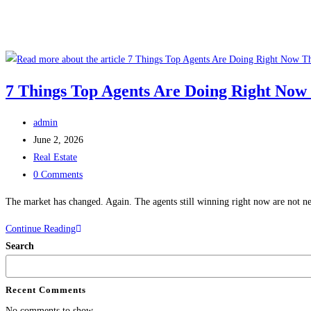
7 Things Top Agents Are Doing Right Now
admin
June 2, 2026
Real Estate
0 Comments
The market has changed. Again. The agents still winning right now are not nec
Continue Reading
Search
Recent Comments
No comments to show.