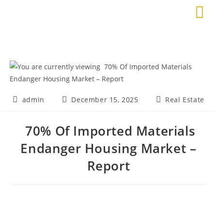
admin
December 15, 2025
Real Estate
70% Of Imported Materials
Endanger Housing Market –
Report