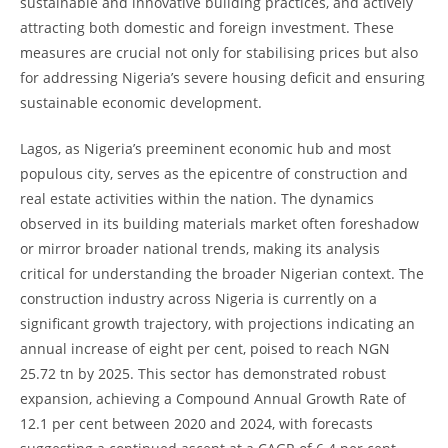
sustainable and innovative building practices, and actively
attracting both domestic and foreign investment. These
measures are crucial not only for stabilising prices but also
for addressing Nigeria’s severe housing deficit and ensuring
sustainable economic development.
Lagos, as Nigeria’s preeminent economic hub and most
populous city, serves as the epicentre of construction and
real estate activities within the nation. The dynamics
observed in its building materials market often foreshadow
or mirror broader national trends, making its analysis
critical for understanding the broader Nigerian context. The
construction industry across Nigeria is currently on a
significant growth trajectory, with projections indicating an
annual increase of eight per cent, poised to reach NGN
25.72 tn by 2025. This sector has demonstrated robust
expansion, achieving a Compound Annual Growth Rate of
12.1 per cent between 2020 and 2024, with forecasts