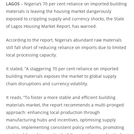
LAGOS
– Nigeria’s 70 per cent reliance on imported building
materials is leaving the housing market dangerously
exposed to crippling supply and currency shocks, the State
of Lagos Housing Market Report, has warned.
According to the report, Nigeria’s abundant raw materials
still fall short of reducing reliance on imports due to limited
local processing capacity.
It stated, “A staggering 70 per cent reliance on imported
building materials exposes the market to global supply
chain disruptions and currency volatility.
It reads, “To foster a more stable and efficient building
materials market, the report recommends a multi-pronged
approach: enhancing local production through
manufacturing hubs and incentives, optimising supply
chains, implementing consistent policy reforms, promoting