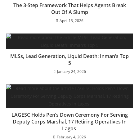
The 3-Step Framework That Helps Agents Break
Out Of A Slump
April 13, 2026
MLSs, Lead Generation, Liquid Death: Inman’s Top
5
January 24, 2026
LAGESC Holds Pen’s Down Ceremony For Serving
Deputy Corps Marshal, 17 Retiring Operatives In
Lagos
February 4, 2026