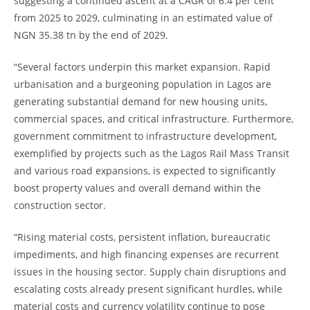
suggesting a continued ascent at a CAGR of 6.4 per cent
from 2025 to 2029, culminating in an estimated value of
NGN 35.38 tn by the end of 2029.
“Several factors underpin this market expansion. Rapid
urbanisation and a burgeoning population in Lagos are
generating substantial demand for new housing units,
commercial spaces, and critical infrastructure. Furthermore,
government commitment to infrastructure development,
exemplified by projects such as the Lagos Rail Mass Transit
and various road expansions, is expected to significantly
boost property values and overall demand within the
construction sector.
“Rising material costs, persistent inflation, bureaucratic
impediments, and high financing expenses are recurrent
issues in the housing sector. Supply chain disruptions and
escalating costs already present significant hurdles, while
material costs and currency volatility continue to pose