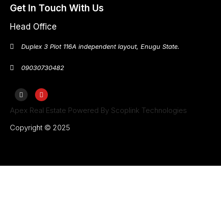
Get In Touch With Us
Head Office
Duplex 3 Plot 116A independent layout, Enugu State.
09030730482
Apex Real Estate Powered By Scoplink Technologies
Copyright © 2025
Home