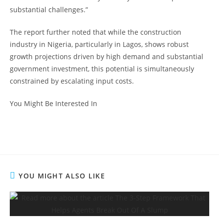
substantial challenges.”
The report further noted that while the construction
industry in Nigeria, particularly in Lagos, shows robust
growth projections driven by high demand and substantial
government investment, this potential is simultaneously
constrained by escalating input costs.
You Might Be Interested In
YOU MIGHT ALSO LIKE