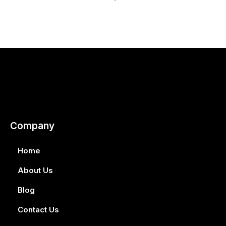
Company
Home
About Us
Blog
Contact Us