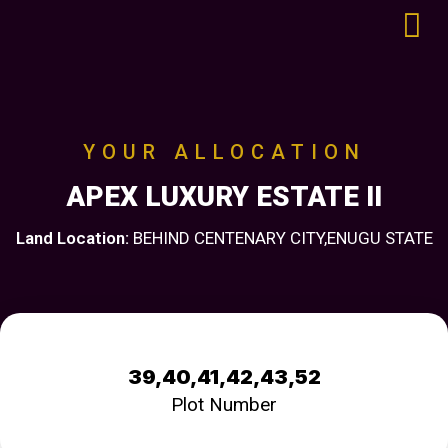
YOUR ALLOCATION
APEX LUXURY ESTATE II
Land Location:
BEHIND CENTENARY CITY,ENUGU STATE
39,40,41,42,43,52
Plot Number