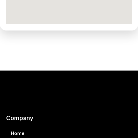
Company
Home