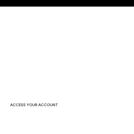
Home
Our Projects
About Us
Blog
Contact Us
ACCESS YOUR ACCOUNT
Duplex 3 Plot 116A independent layout, Enugu State.