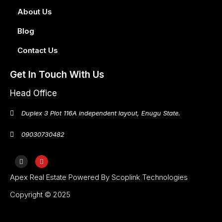
About Us
Blog
Contact Us
Get In Touch With Us
Head Office
Duplex 3 Plot 116A independent layout, Enugu State.
09030730482
Apex Real Estate Powered By Scoplink Technologies
Copyright © 2025