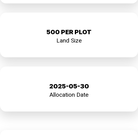
500 PER PLOT
Land Size
2025-05-30
Allocation Date