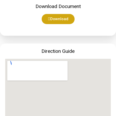
Download Document
Download
Direction Guide