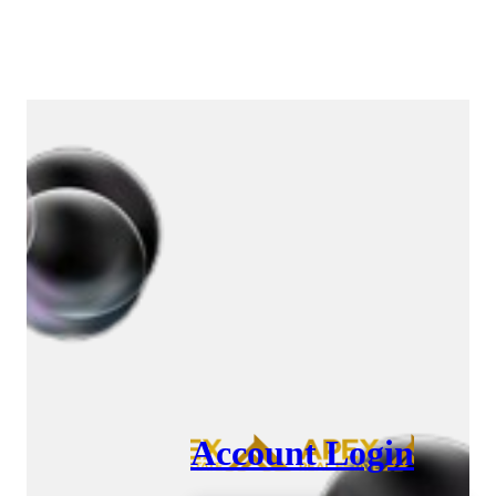
Account Login