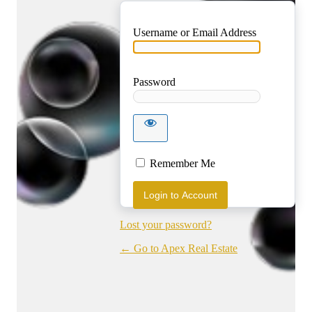
Username or Email Address
Password
Login to
Account
Remember Me
Lost your password?
← Go to Apex Real Estate