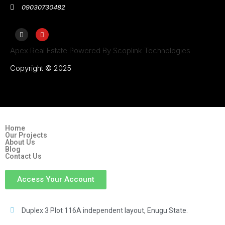
09030730482
Apex Real Estate Powered By Scoplink Technologies
Copyright © 2025
Home
Our Projects
About Us
Blog
Contact Us
Access Your Account
Duplex 3 Plot 116A independent layout, Enugu State.