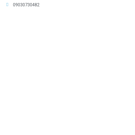
09030730482