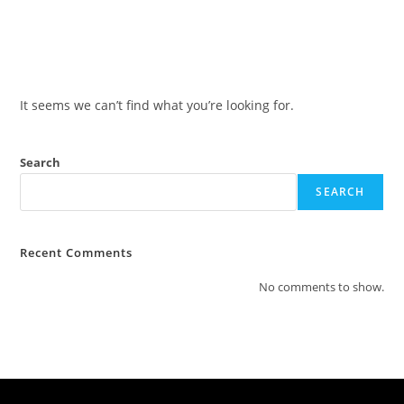
It seems we can’t find what you’re looking for.
Search
SEARCH
Recent Comments
No comments to show.