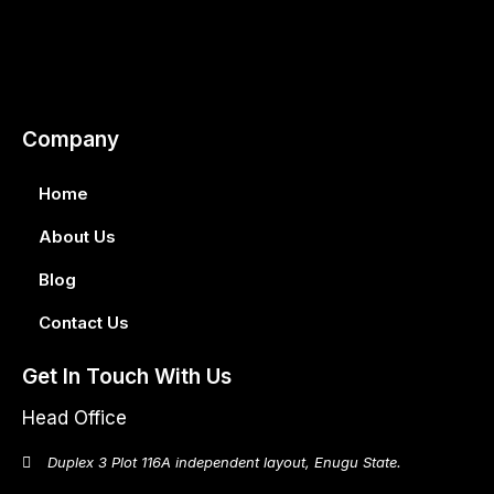
Company
Home
About Us
Blog
Contact Us
Get In Touch With Us
Head Office
Duplex 3 Plot 116A independent layout, Enugu State.