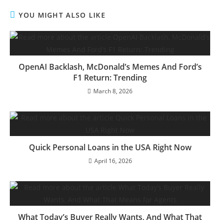
YOU MIGHT ALSO LIKE
OpenAI Backlash, McDonald’s Memes And Ford’s
F1 Return: Trending
March 8, 2026
Quick Personal Loans in the USA Right Now
April 16, 2026
What Today’s Buyer Really Wants, And What That