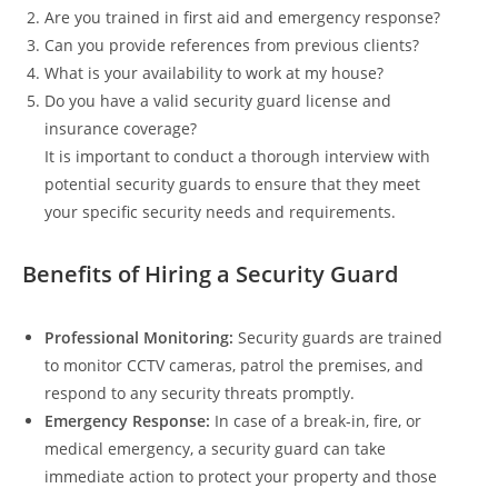
Are you trained in first aid and emergency response?
Can you provide references from previous clients?
What is your availability to work at my house?
Do you have a valid security guard license and
insurance coverage?
It is important to conduct a thorough interview with
potential security guards to ensure that they meet
your specific security needs and requirements.
Benefits of Hiring a Security Guard
Professional Monitoring:
Security guards are trained
to monitor CCTV cameras, patrol the premises, and
respond to any security threats promptly.
Emergency Response:
In case of a break-in, fire, or
medical emergency, a security guard can take
immediate action to protect your property and those