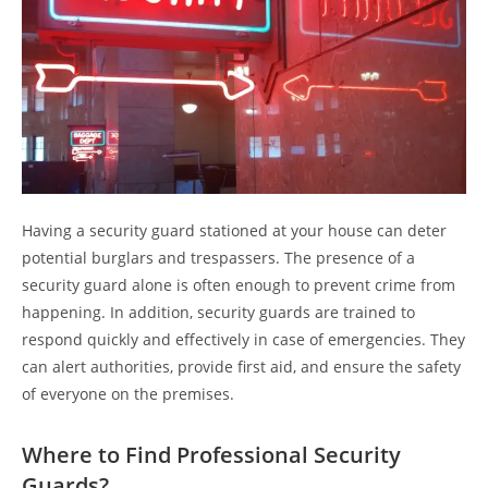
Having a security guard stationed at your house can deter
potential burglars and trespassers. The presence of a
security guard alone is often enough to prevent crime from
happening. In addition, security guards are trained to
respond quickly and effectively in case of emergencies. They
can alert authorities, provide first aid, and ensure the safety
of everyone on the premises.
Where to Find Professional Security
Guards?