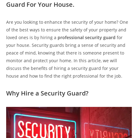
Guard For Your House.
Are you looking to enhance the security of your home? One
of the best ways to ensure the safety of your property and
loved ones is by hiring a
professional security guard
for
your house. Security guards bring a sense of security and
peace of mind, knowing that there is someone present to
monitor and protect your home. In this article, we will
discuss the benefits of hiring a security guard for your
house and how to find the right professional for the job.
Why Hire a Security Guard?