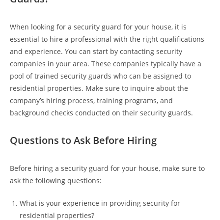
When looking for a security guard for your house, it is
essential to hire a professional with the right qualifications
and experience. You can start by contacting security
companies in your area. These companies typically have a
pool of trained security guards who can be assigned to
residential properties. Make sure to inquire about the
company’s hiring process, training programs, and
background checks conducted on their security guards.
Questions to Ask Before Hiring
Before hiring a security guard for your house, make sure to
ask the following questions:
What is your experience in providing security for
residential properties?