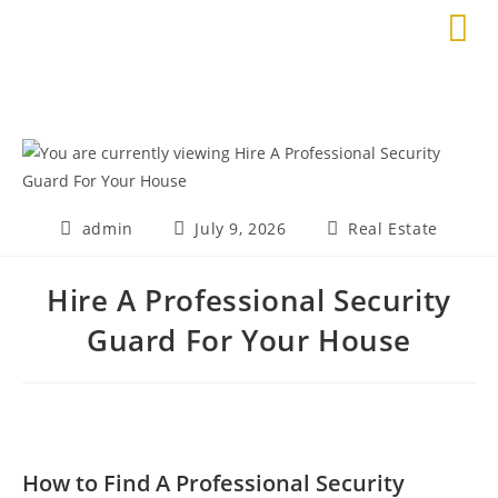
admin
July 9, 2026
Real Estate
Hire A Professional Security
Guard For Your House
How to Find A Professional Security