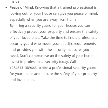
inside.
Peace of Mind:
Knowing that a trained professional is
looking out for your house can give you peace of mind,
especially when you are away from home.
By hiring a security guard for your house, you can
effectively protect your property and ensure the safety
of your loved ones. Take the time to find a professional
security guard who meets your specific requirements
and provides you with the security measures you
need. Don’t compromise on the safety of your home –
invest in professional security today. Call
+2348131389646 to hire a professional security guard
for your house and ensure the safety of your property
and loved ones.