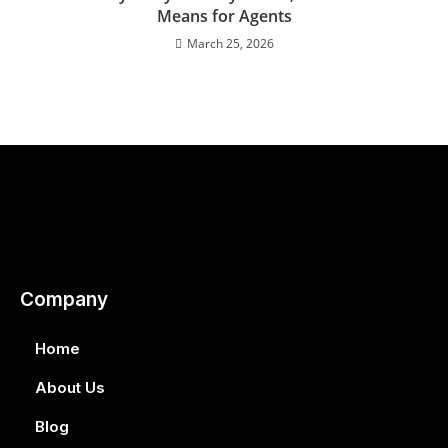
Means for Agents
March 25, 2026
Company
Home
About Us
Blog