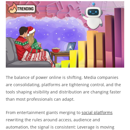
The balance of power online is shifting. Media companies
are consolidating, platforms are tightening control, and the
tools shaping visibility and distribution are changing faster
than most professionals can adapt.
From entertainment giants merging to
social platforms
rewriting the rules around access, audience and
automation, the signal is consistent: Leverage is moving