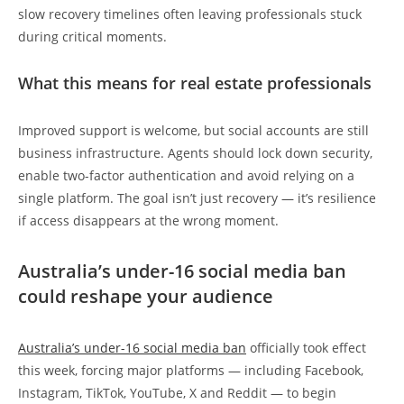
slow recovery timelines often leaving professionals stuck
during critical moments.
What this means for real estate professionals
Improved support is welcome, but social accounts are still
business infrastructure. Agents should lock down security,
enable two-factor authentication and avoid relying on a
single platform. The goal isn’t just recovery — it’s resilience
if access disappears at the wrong moment.
Australia’s under-16 social media ban
could reshape your audience
Australia’s under-16 social media ban
officially took effect
this week, forcing major platforms — including Facebook,
Instagram, TikTok, YouTube, X and Reddit — to begin