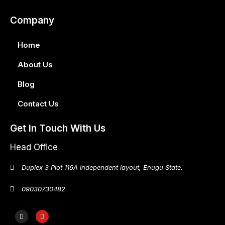
Company
Home
About Us
Blog
Contact Us
Get In Touch With Us
Head Office
Duplex 3 Plot 116A independent layout, Enugu State.
09030730482