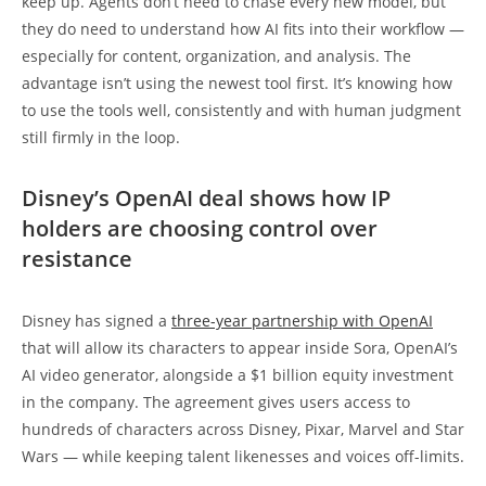
keep up. Agents don’t need to chase every new model, but
they do need to understand how AI fits into their workflow —
especially for content, organization, and analysis. The
advantage isn’t using the newest tool first. It’s knowing how
to use the tools well, consistently and with human judgment
still firmly in the loop.
Disney’s OpenAI deal shows how IP
holders are choosing control over
resistance
Disney has signed a
three-year partnership with OpenAI
that will allow its characters to appear inside Sora, OpenAI’s
AI video generator, alongside a $1 billion equity investment
in the company. The agreement gives users access to
hundreds of characters across Disney, Pixar, Marvel and Star
Wars — while keeping talent likenesses and voices off-limits.