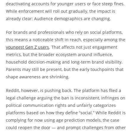
deactivating accounts for younger users or face steep fines.
While enforcement will roll out gradually, the impact is
already clear: Audience demographics are changing.
For brands and professionals who rely on social platforms,
this means a noticeable shift in reach, especially among the
youngest Gen Z users
. That affects not just engagement
metrics, but the broader ecosystem around influence,
household decision-making and long-term brand visibility.
Parents may still be present, but the early touchpoints that
shape awareness are shrinking.
Reddit, however, is pushing back. The platform has filed a
legal challenge arguing the ban is inconsistent, infringes on
political communication rights and unfairly categorizes
platforms based on how they define “social.” While Reddit is
complying for now using age prediction models, the case
could reopen the door — and prompt challenges from other