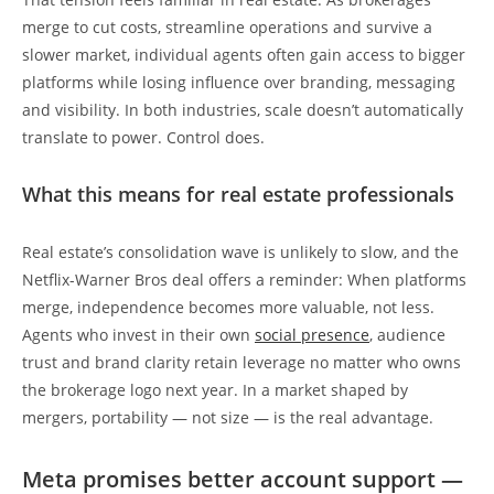
merge to cut costs, streamline operations and survive a
slower market, individual agents often gain access to bigger
platforms while losing influence over branding, messaging
and visibility. In both industries, scale doesn’t automatically
translate to power. Control does.
What this means for real estate professionals
Real estate’s consolidation wave is unlikely to slow, and the
Netflix-Warner Bros deal offers a reminder: When platforms
merge, independence becomes more valuable, not less.
Agents who invest in their own
social presence
, audience
trust and brand clarity retain leverage no matter who owns
the brokerage logo next year. In a market shaped by
mergers, portability — not size — is the real advantage.
Meta promises better account support —