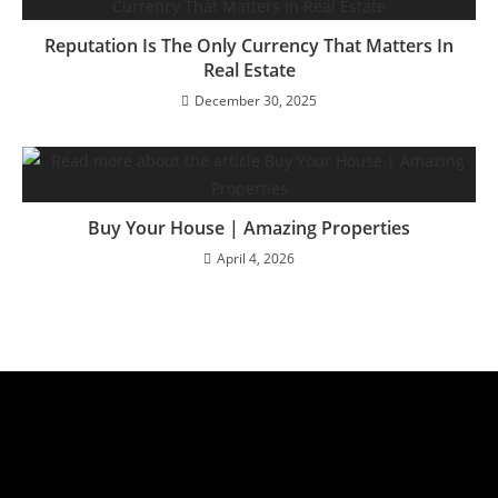
Reputation Is The Only Currency That Matters In
Real Estate
December 30, 2025
Buy Your House | Amazing Properties
April 4, 2026