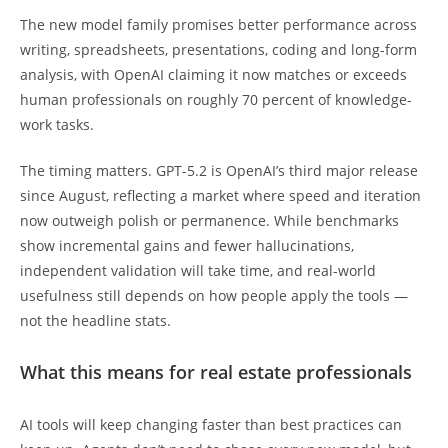
The new model family promises better performance across
writing, spreadsheets, presentations, coding and long-form
analysis, with OpenAI claiming it now matches or exceeds
human professionals on roughly 70 percent of knowledge-
work tasks.
The timing matters. GPT-5.2 is OpenAI’s third major release
since August, reflecting a market where speed and iteration
now outweigh polish or permanence. While benchmarks
show incremental gains and fewer hallucinations,
independent validation will take time, and real-world
usefulness still depends on how people apply the tools —
not the headline stats.
What this means for real estate professionals
AI tools will keep changing faster than best practices can