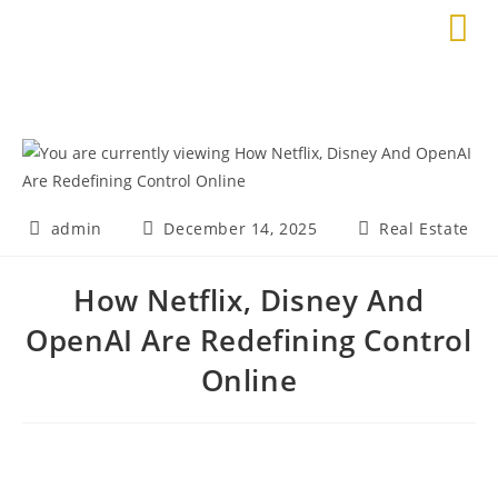
admin
December 14, 2025
Real Estate
How Netflix, Disney And
OpenAI Are Redefining Control
Online