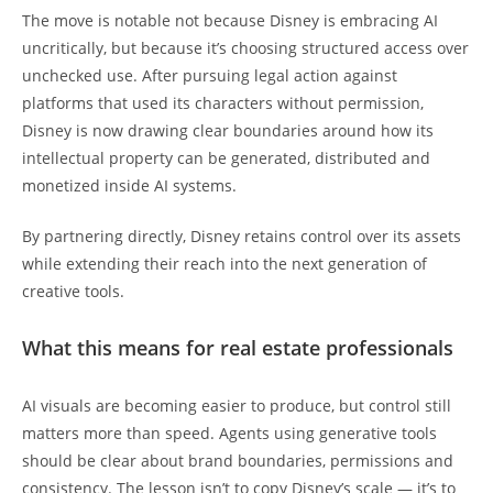
The move is notable not because Disney is embracing AI
uncritically, but because it’s choosing structured access over
unchecked use. After pursuing legal action against
platforms that used its characters without permission,
Disney is now drawing clear boundaries around how its
intellectual property can be generated, distributed and
monetized inside AI systems.
By partnering directly, Disney retains control over its assets
while extending their reach into the next generation of
creative tools.
What this means for real estate professionals
AI visuals are becoming easier to produce, but control still
matters more than speed. Agents using generative tools
should be clear about brand boundaries, permissions and
consistency. The lesson isn’t to copy Disney’s scale — it’s to