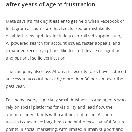
after years of agent frustration
Meta says it’s
making it easier to get help
when Facebook or
Instagram accounts are hacked, locked or mistakenly
disabled. New updates include a centralized support hub,
AI-powered search for account issues, faster appeals, and
expanded recovery options like trusted device recognition
and optional selfie verification.
The company also says AI-driven security tools have reduced
successful account hacks by more than 30 percent over the
past year.
For many users, especially small businesses and agents who
rely on social platforms for visibility and lead flow, the
announcement lands with cautious optimism. Account
access issues have long been one of the most painful failure
points in social marketing, with limited human support and