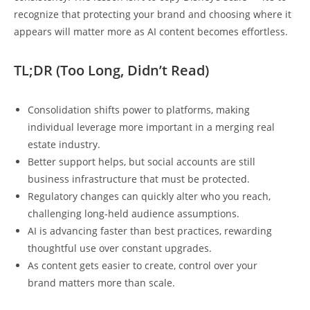
recognize that protecting your brand and choosing where it
appears will matter more as AI content becomes effortless.
TL;DR (Too Long, Didn’t Read)
Consolidation shifts power to platforms, making
individual leverage more important in a merging real
estate industry.
Better support helps, but social accounts are still
business infrastructure that must be protected.
Regulatory changes can quickly alter who you reach,
challenging long-held audience assumptions.
AI is advancing faster than best practices, rewarding
thoughtful use over constant upgrades.
As content gets easier to create, control over your
brand matters more than scale.