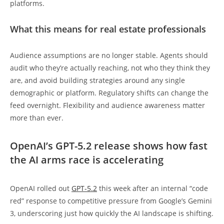
platforms.
What this means for real estate professionals
Audience assumptions are no longer stable. Agents should
audit who they’re actually reaching, not who they think they
are, and avoid building strategies around any single
demographic or platform. Regulatory shifts can change the
feed overnight. Flexibility and audience awareness matter
more than ever.
OpenAI’s GPT-5.2 release shows how fast
the AI arms race is accelerating
OpenAI rolled out
GPT-5.2
this week after an internal “code
red” response to competitive pressure from Google’s Gemini
3, underscoring just how quickly the AI landscape is shifting.