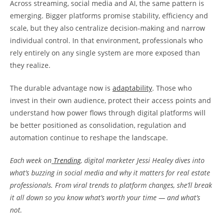
Across streaming, social media and AI, the same pattern is
emerging. Bigger platforms promise stability, efficiency and
scale, but they also centralize decision-making and narrow
individual control. In that environment, professionals who
rely entirely on any single system are more exposed than
they realize.
The durable advantage now is
adaptability
. Those who
invest in their own audience, protect their access points and
understand how power flows through digital platforms will
be better positioned as consolidation, regulation and
automation continue to reshape the landscape.
Each week on
Trending
, digital marketer Jessi Healey dives into
what’s buzzing in social media and why it matters for real estate
professionals. From viral trends to platform changes, she’ll break
it all down so you know what’s worth your time — and what’s
not.