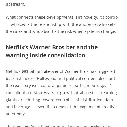
upstream.
What connects these developments isn’t novelty. It’s control
— who owns the relationship with the audience, who sets
the rules and who absorbs the risk when systems change.
Netflix’s Warner Bros bet and the
warning inside consolidation
Netflix’s
$83 billion takeover of Warner Bros
has triggered
backlash across Hollywood and political corners alike, but
the real story isn’t cultural panic or partisan outrage. It’s
consolidation. After years of growth-at-all-costs, streaming
giants are shifting toward control — of distribution, data
and leverage — even if it comes at the expense of creative
autonomy.
That tension feels familiar in real estate. As brokerages