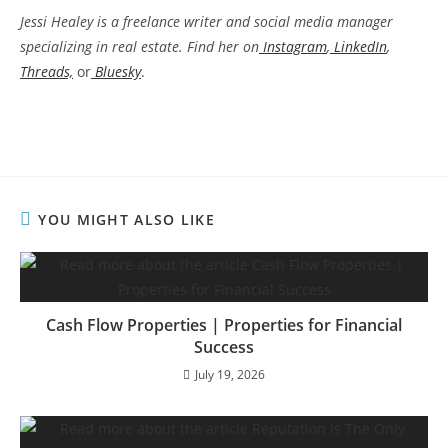
Jessi Healey is a freelance writer and social media manager
specializing in real estate. Find her on
Instagram
,
LinkedIn
,
Threads,
or
Bluesky
.
YOU MIGHT ALSO LIKE
Cash Flow Properties | Properties for Financial
Success
July 19, 2026