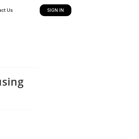
act Us
SIGN IN
using