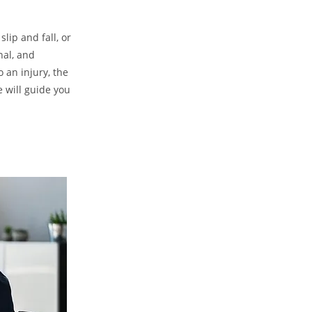
slip and fall, or
nal, and
 an injury, the
e will guide you