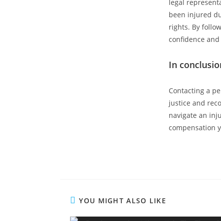
legal represent
been injured du
rights. By follo
confidence and 
In conclusio
Contacting a pe
justice and reco
navigate an inj
compensation y
YOU MIGHT ALSO LIKE