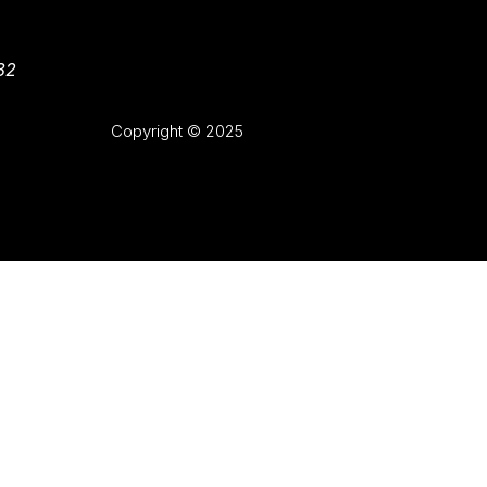
82
Copyright © 2025