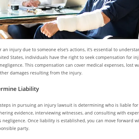
 an injury due to someone else’s actions, it’s essential to understa
nited States, individuals have the right to seek compensation for in
 negligence. This compensation can cover medical expenses, lost w
other damages resulting from the injury.
rmine Liability
 steps in pursuing an injury lawsuit is determining who is liable for 
hering evidence, interviewing witnesses, and consulting with expert
s negligence. Once liability is established, you can move forward wit
ponsible party.