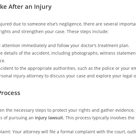
ke After an Injury
injured due to someone else’s negligence, there are several importa
 rights and strengthen your case. These steps include:
 attention immediately and follow your doctor’s treatment plan.
 details of the accident, including photographs, witness statemen
ce.
ncident to the appropriate authorities, such as the police or your e
rsonal injury attorney to discuss your case and explore your legal o
Process
en the necessary steps to protect your rights and gather evidence,
ss of pursuing an
injury lawsuit.
This process typically involves the 
laint: Your attorney will file a formal complaint with the court, outl