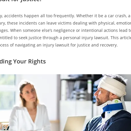
ty, accidents happen all too frequently. Whether it be a car crash, a 
ury, these incidents can leave victims dealing with physical, emotio
enges. When someone else’s negligence or intentional actions lead to
titled to seek justice through a personal injury lawsuit. This articl
ess of navigating an injury lawsuit for justice and recovery.
ing Your Rights