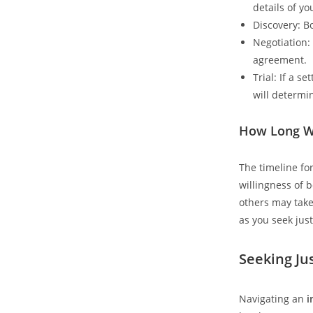
details of y
Discovery: B
Negotiation:
agreement.
Trial: If a s
will determi
How Long Wi
The timeline fo
willingness of 
others may take 
as you seek jus
Seeking Ju
Navigating an
i