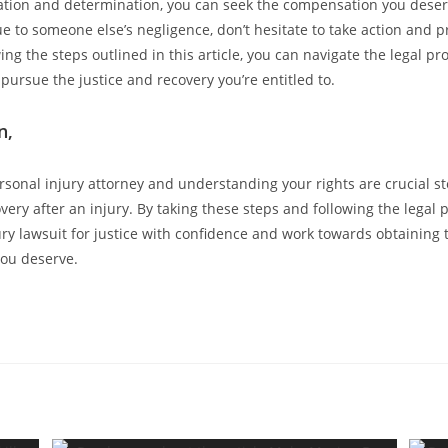
ation and determination, you can seek the compensation you deserv
e to someone else’s negligence, don’t hesitate to take action and p
wing the steps outlined in this article, you can navigate the legal pr
pursue the justice and recovery you’re entitled to.
n,
rsonal injury attorney and understanding your rights are crucial st
very after an injury. By taking these steps and following the legal 
ury lawsuit for justice with confidence and work towards obtaining 
ou deserve.