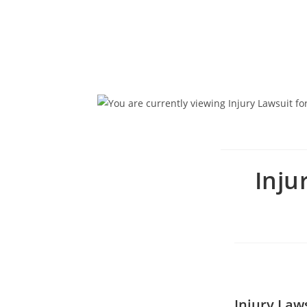
Inju
Injury Laws