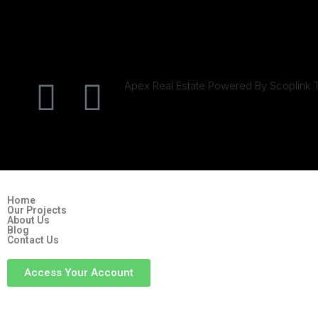
Apex Real Estate Powered By Scoplink 
Home
Our Projects
About Us
Blog
Contact Us
Access Your Account