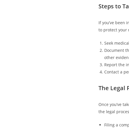
Steps to Ta
If you’ve been 
to protect your
Seek medical
Document the
other eviden
Report the i
Contact a pe
The Legal 
Once you’ve tak
the legal proce
Filing a comp