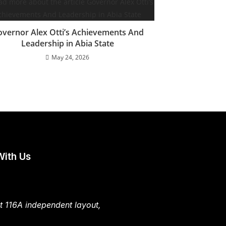
vernor Alex Otti’s Achievements And
Leadership in Abia State
May 24, 2026
With Us
t 116A independent layout,