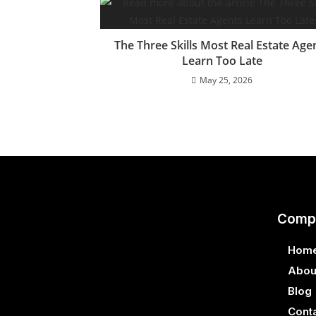
The Three Skills Most Real Estate Age
Learn Too Late
May 25, 2026
Comp
Hom
Abou
Blog
Cont