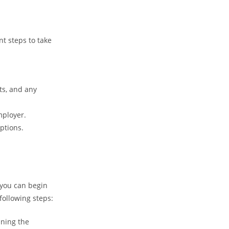
nt steps to take
ts, and any
mployer.
ptions.
 you can begin
following steps:
ining the