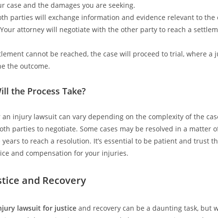
our case and the damages you are seeking.
oth parties will exchange information and evidence relevant to the 
 Your attorney will negotiate with the other party to reach a settle
ettlement cannot be reached, the case will proceed to trial, where a 
ne the outcome.
ll the Process Take?
r an injury lawsuit can vary depending on the complexity of the ca
both parties to negotiate. Some cases may be resolved in a matter o
years to reach a resolution. It’s essential to be patient and trust t
tice and compensation for your injuries.
stice and Recovery
njury lawsuit for justice
and recovery can be a daunting task, but w