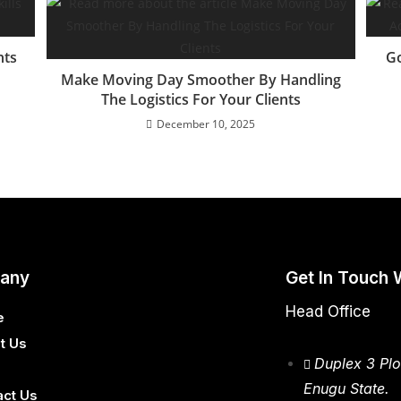
nts
Go
Make Moving Day Smoother By Handling
The Logistics For Your Clients
December 10, 2025
any
Get In Touch 
Head Office
e
t Us
Duplex 3 Plo
Enugu State.
act Us