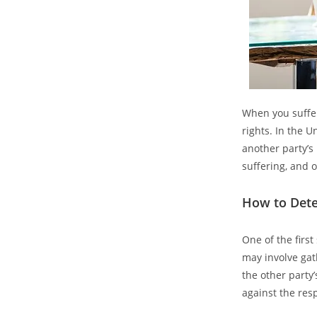
When you suffer
rights. In the U
another party’s
suffering, and 
How to Dete
One of the first
may involve gat
the other party’
against the res