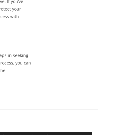
e. If you’ve
rotect your
ocess with
eps in seeking
process, you can
the