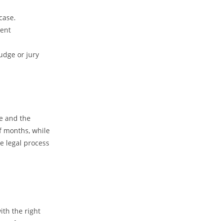
case.
ment
judge or jury
se and the
f months, while
he legal process
ith the right