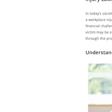
In today’s socie
a workplace inj
financial chall
victim may be en
through the proc
Understand