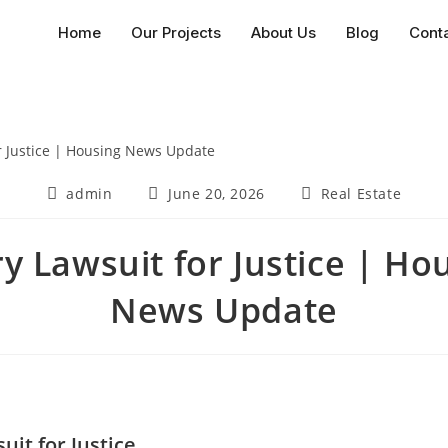
Home
Our Projects
About Us
Blog
Cont
admin
June 20, 2026
Real Estate
ry Lawsuit for Justice | Ho
News Update
uit for Justice.