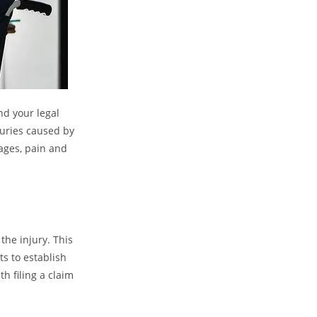
nd your legal
juries caused by
ages, pain and
the injury. This
s to establish
h filing a claim