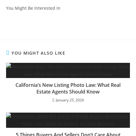
You Might Be Interested In
YOU MIGHT ALSO LIKE
California’s New Listing Photo Law: What Real
Estate Agents Should Know
January 25, 2026
5 Things Buyers And Sellers Don’t Care About