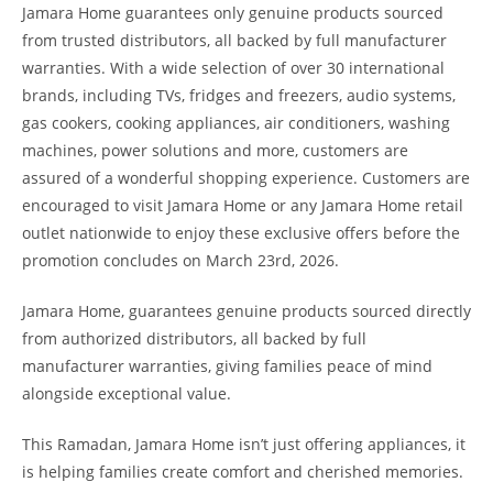
Jamara Home guarantees only genuine products sourced
from trusted distributors, all backed by full manufacturer
warranties. With a wide selection of over 30 international
brands, including TVs, fridges and freezers, audio systems,
gas cookers, cooking appliances, air conditioners, washing
machines, power solutions and more, customers are
assured of a wonderful shopping experience. Customers are
encouraged to visit Jamara Home or any Jamara Home retail
outlet nationwide to enjoy these exclusive offers before the
promotion concludes on March 23rd, 2026.
Jamara Home, guarantees genuine products sourced directly
from authorized distributors, all backed by full
manufacturer warranties, giving families peace of mind
alongside exceptional value.
This Ramadan, Jamara Home isn’t just offering appliances, it
is helping families create comfort and cherished memories.