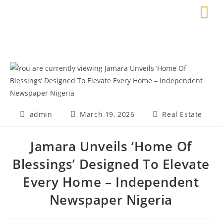
admin
March 19, 2026
Real Estate
Jamara Unveils ‘Home Of
Blessings’ Designed To Elevate
Every Home – Independent
Newspaper Nigeria