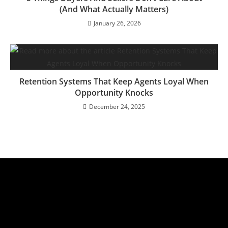
(And What Actually Matters)
January 26, 2026
Retention Systems That Keep Agents Loyal When
Opportunity Knocks
December 24, 2025