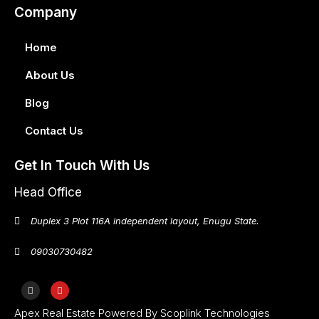
Company
Home
About Us
Blog
Contact Us
Get In Touch With Us
Head Office
Duplex 3 Plot 116A independent layout, Enugu State.
09030730482
Apex Real Estate Powered By Scoplink Technologies