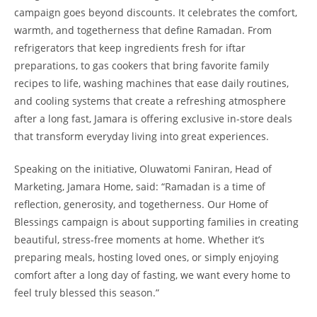
campaign goes beyond discounts. It celebrates the comfort,
warmth, and togetherness that define Ramadan. From
refrigerators that keep ingredients fresh for iftar
preparations, to gas cookers that bring favorite family
recipes to life, washing machines that ease daily routines,
and cooling systems that create a refreshing atmosphere
after a long fast, Jamara is offering exclusive in-store deals
that transform everyday living into great experiences.
Speaking on the initiative, Oluwatomi Faniran, Head of
Marketing, Jamara Home, said: “Ramadan is a time of
reflection, generosity, and togetherness. Our Home of
Blessings campaign is about supporting families in creating
beautiful, stress-free moments at home. Whether it’s
preparing meals, hosting loved ones, or simply enjoying
comfort after a long day of fasting, we want every home to
feel truly blessed this season.”