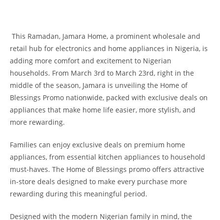
This Ramadan, Jamara Home, a prominent wholesale and
retail hub for electronics and home appliances in Nigeria, is
adding more comfort and excitement to Nigerian
households. From March 3rd to March 23rd, right in the
middle of the season, Jamara is unveiling the Home of
Blessings Promo nationwide, packed with exclusive deals on
appliances that make home life easier, more stylish, and
more rewarding.
Families can enjoy exclusive deals on premium home
appliances, from essential kitchen appliances to household
must-haves. The Home of Blessings promo offers attractive
in-store deals designed to make every purchase more
rewarding during this meaningful period.
Designed with the modern Nigerian family in mind, the