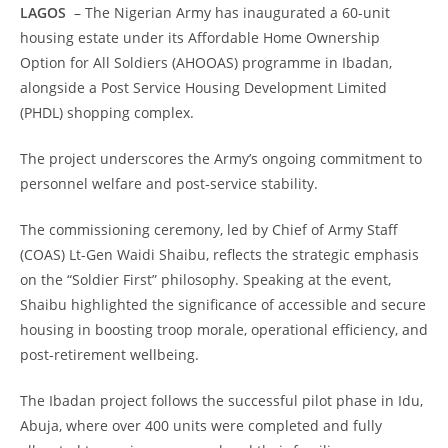
LAGOS
– The Nigerian Army has inaugurated a 60-unit
housing estate under its Affordable Home Ownership
Option for All Soldiers (AHOOAS) programme in Ibadan,
alongside a Post Service Housing Development Limited
(PHDL) shopping complex.
The project underscores the Army’s ongoing commitment to
personnel welfare and post-service stability.
The commissioning ceremony, led by Chief of Army Staff
(COAS) Lt-Gen Waidi Shaibu, reflects the strategic emphasis
on the “Soldier First” philosophy. Speaking at the event,
Shaibu highlighted the significance of accessible and secure
housing in boosting troop morale, operational efficiency, and
post-retirement wellbeing.
The Ibadan project follows the successful pilot phase in Idu,
Abuja, where over 400 units were completed and fully