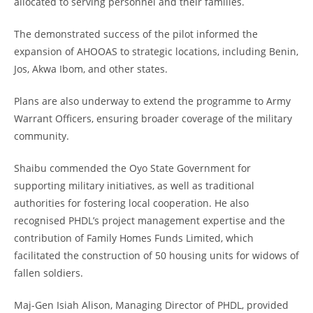
allocated to serving personnel and their families.
The demonstrated success of the pilot informed the
expansion of AHOOAS to strategic locations, including Benin,
Jos, Akwa Ibom, and other states.
Plans are also underway to extend the programme to Army
Warrant Officers, ensuring broader coverage of the military
community.
Shaibu commended the Oyo State Government for
supporting military initiatives, as well as traditional
authorities for fostering local cooperation. He also
recognised PHDL’s project management expertise and the
contribution of Family Homes Funds Limited, which
facilitated the construction of 50 housing units for widows of
fallen soldiers.
Maj-Gen Isiah Alison, Managing Director of PHDL, provided