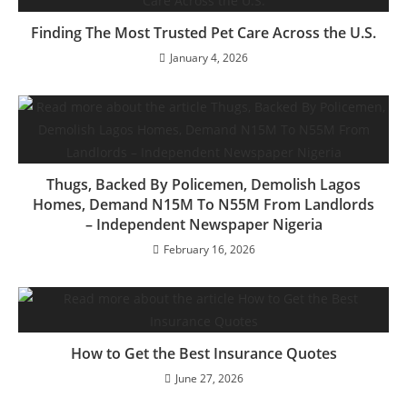
Finding The Most Trusted Pet Care Across the U.S.
January 4, 2026
Thugs, Backed By Policemen, Demolish Lagos
Homes, Demand N15M To N55M From Landlords
– Independent Newspaper Nigeria
February 16, 2026
How to Get the Best Insurance Quotes
June 27, 2026