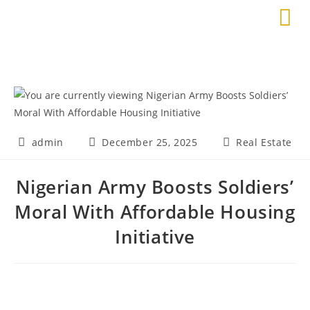
admin
December 25, 2025
Real Estate
Nigerian Army Boosts Soldiers’
Moral With Affordable Housing
Initiative