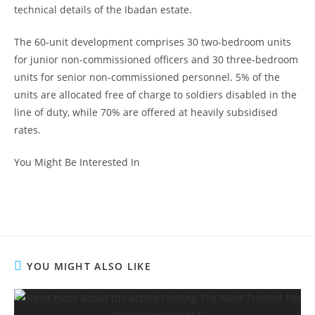
technical details of the Ibadan estate.
The 60-unit development comprises 30 two-bedroom units
for junior non-commissioned officers and 30 three-bedroom
units for senior non-commissioned personnel. 5% of the
units are allocated free of charge to soldiers disabled in the
line of duty, while 70% are offered at heavily subsidised
rates.
You Might Be Interested In
YOU MIGHT ALSO LIKE