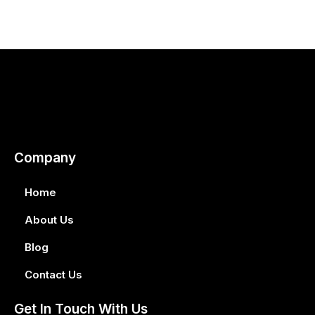
Company
Home
About Us
Blog
Contact Us
Get In Touch With Us