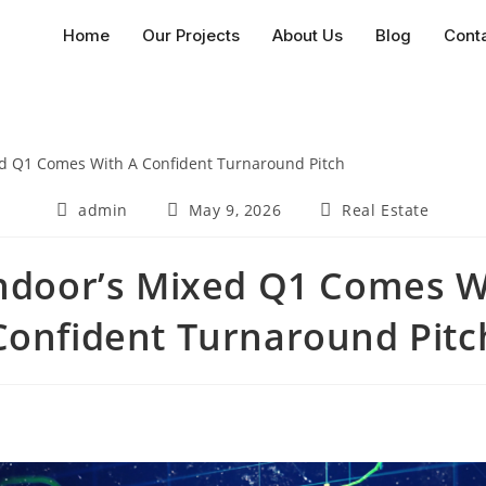
Home
Our Projects
About Us
Blog
Cont
admin
May 9, 2026
Real Estate
door’s Mixed Q1 Comes W
Confident Turnaround Pitc