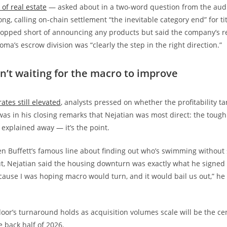
of real estate
— asked about in a two-word question from the au
ng, calling on-chain settlement “the inevitable category end” for ti
topped short of announcing any products but said the company’s r
oma’s escrow division was “clearly the step in the right direction.”
sn’t waiting for the macro to improve
ates still elevated
, analysts pressed on whether the profitability t
t was in his closing remarks that Nejatian was most direct: the tough
explained away — it’s the point.
en Buffett’s famous line about finding out who’s swimming without
ut, Nejatian said the housing downturn was exactly what he signed up
cause I was hoping macro would turn, and it would bail us out,” he 
r’s turnaround holds as acquisition volumes scale will be the ce
e back half of 2026.