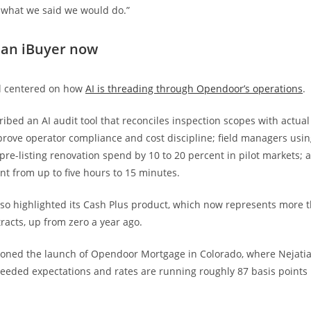
 what we said we would do.”
 an iBuyer now
ll centered on how
AI is threading through Opendoor’s operations
.
ribed an AI audit tool that reconciles inspection scopes with actual
prove operator compliance and cost discipline; field managers usin
pre-listing renovation spend by 10 to 20 percent in pilot markets; a
nt from up to five hours to 15 minutes.
o highlighted its Cash Plus product, which now represents more th
racts, up from zero a year ago.
oned the launch of Opendoor Mortgage in Colorado, where Nejatia
ceeded expectations and rates are running roughly 87 basis points