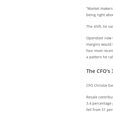
“Market makers 
being right abo
The shift, he sa
Opendoor now tr
margins would b
four most recen
a pattern he ca
The CFO’s 
CFO Christie Exn
Resale contribu
3.4 percentage 
fell from 51 pe