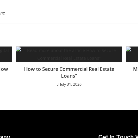
one
 Now
How to Secure Commercial Real Estate
M
Loans”
July 31, 2026
any
Get In Touch 