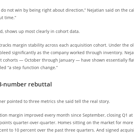
do not win by being right about direction,” Nejatian said on the cal
ut time.”
id, shows up most clearly in cohort data.
acks margin stability across each acquisition cohort. Under the o
leed significantly as the company worked through inventory. Nejat
t cohorts — October through January — have shown essentially fla
lled “a step function change.”
3-number rebuttal
er pointed to three metrics she said tell the real story.
tion margin improved every month since September, closing Q1 at 
points quarter-over-quarter. Homes sitting on the market for more
rcent to 10 percent over the past three quarters. And signed acquis