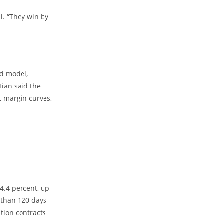
l. “They win by
ld model,
ian said the
t margin curves,
4.4 percent, up
 than 120 days
ition contracts