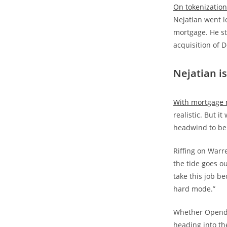
On tokenization 
Nejatian went lo
mortgage. He s
acquisition of D
Nejatian i
With mortgage r
realistic. But i
headwind to be 
Riffing on Warr
the tide goes o
take this job be
hard mode.”
Whether Opendoo
heading into th