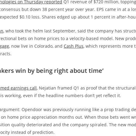
ologies on Thursday reported
Q1 revenue of $720 million, topping
 consensus but down 38 percent year over year. EPS came in at a los
expected $0.10 loss. Shares edged up about 1 percent in after-hou
an
, who took the helm last September, said the company has structu
ectional bets on home prices to a velocity-based model. New prod
gage
, now live in Colorado, and
Cash Plus
, which represents more t
racts.
kers win by being right about time’
amed earnings call
, Nejatian framed Q1 as proof that the structural
s working, even if the headline numbers don’t yet reflect it.
 argument: Opendoor was previously running like a prop trading d
s on home price appreciation months out. When those bets went w
ition quality deteriorated and the company spiraled. The new model
ocity instead of prediction.