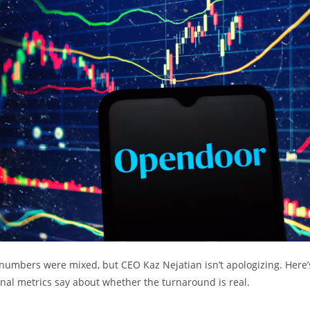
umbers were mixed, but CEO Kaz Nejatian isn’t apologizing. Here’
nal metrics say about whether the turnaround is real.