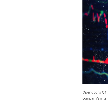
Opendoor’s Q1 n
company’s inter