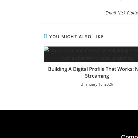
Email Nick Pipit
YOU MIGHT ALSO LIKE
Building A Digital Profile That Works:
Streaming
January 18, 2026
Comp