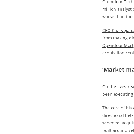
Opendoor Techn
million analyst
worse than the 
CEO Kaz Nejati
from making dir
Opendoor Mort
acquisition cont
‘Market ma
On the livestre
been executing i
The core of his
directional bet
widened, acquis
built around vel