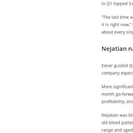
in Q1 topped 5,
“The last time 
it is right now
about every sin
Nejatian n
Exner guided Q2
company expects
More significan
month go-forwar
profitability, 
Nejatian was bl
old bleed patte
range and aged 