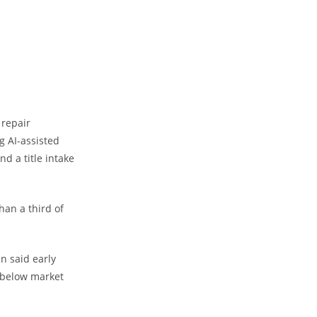
 repair
g AI-assisted
nd a title intake
an a third of
n said early
 below market