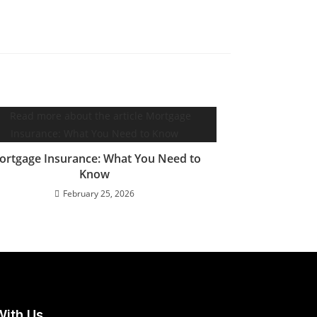
ortgage Insurance: What You Need to
Know
February 25, 2026
With Us