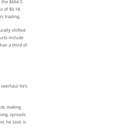
 the $664.5
s of $0.18,
rs trading.
rally shifted
ucts include
han a third of
 overhaul he’s
esk, making
rong, spreads
, he said, is