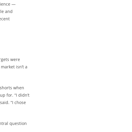
dience —
tle and
ecent
argets were
 market isn’t a
 shorts when
 for. “I didn’t
said. “I chose
ntral question