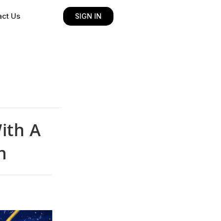
act Us
SIGN IN
ith A
h