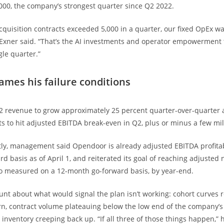
000, the company’s strongest quarter since Q2 2022.
acquisition contracts exceeded 5,000 in a quarter, our fixed OpEx 
,” Exner said. “That’s the AI investments and operator empowerment 
gle quarter.”
ames his failure conditions
 revenue to grow approximately 25 percent quarter-over-quarter 
 to hit adjusted EBITDA break-even in Q2, plus or minus a few mil
tly, management said Opendoor is already adjusted EBITDA profitab
d basis as of April 1, and reiterated its goal of reaching adjusted
also measured on a 12-month go-forward basis, by year-end.
unt about what would signal the plan isn’t working: cohort curves r
rn, contract volume plateauing below the low end of the company’
inventory creeping back up. “If all three of those things happen,” h