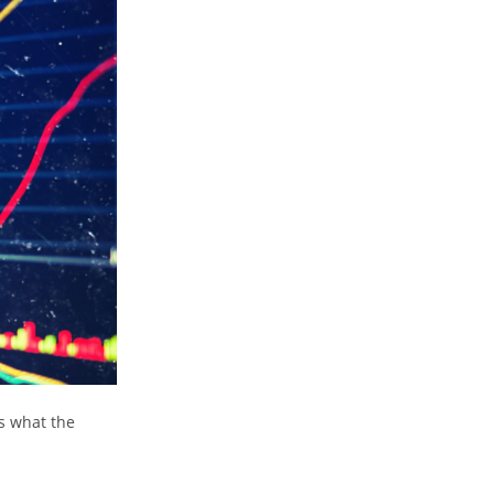
s what the