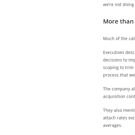
we’re not doing
More than
Much of the ca
Executives desc
decisions to im
scoping to trim 
process that we
The company als
acquisition cont
They also menti
attach rates ex
averages.