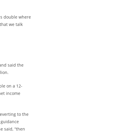
was double where
that we talk
and said the
lion.
le on a 12-
 net income
everting to the
s guidance
e said, “then