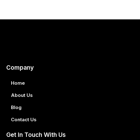
Company
Home
About Us
Blog
Contact Us
Get In Touch With Us