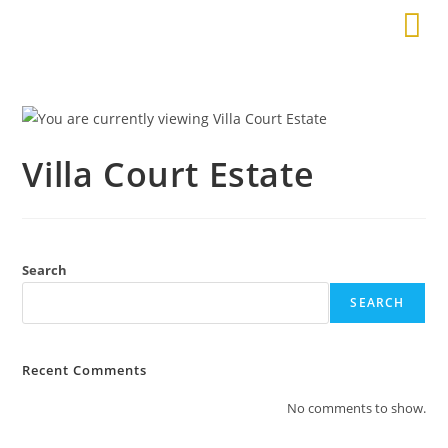
Villa Court Estate
Search
SEARCH
Recent Comments
No comments to show.