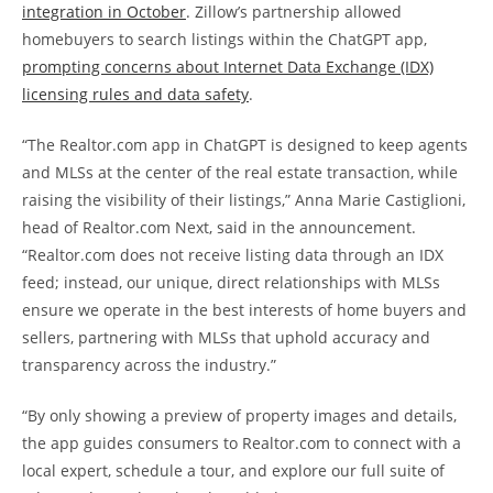
integration in October
. Zillow’s partnership allowed
homebuyers to search listings within the ChatGPT app,
prompting concerns about Internet Data Exchange (IDX)
licensing rules and data safety
.
“The Realtor.com app in ChatGPT is designed to keep agents
and MLSs at the center of the real estate transaction, while
raising the visibility of their listings,” Anna Marie Castiglioni,
head of Realtor.com Next, said in the announcement.
“Realtor.com does not receive listing data through an IDX
feed; instead, our unique, direct relationships with MLSs
ensure we operate in the best interests of home buyers and
sellers, partnering with MLSs that uphold accuracy and
transparency across the industry.”
“By only showing a preview of property images and details,
the app guides consumers to Realtor.com to connect with a
local expert, schedule a tour, and explore our full suite of