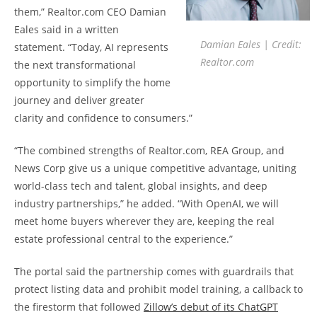
them,” Realtor.com CEO Damian
Eales said in a written
Damian Eales | Credit:
statement. “Today, AI represents
Realtor.com
the next transformational
opportunity to simplify the home
journey and deliver greater
clarity and confidence to consumers.”
“The combined strengths of Realtor.com, REA Group, and
News Corp give us a unique competitive advantage, uniting
world-class tech and talent, global insights, and deep
industry partnerships,” he added. “With OpenAI, we will
meet home buyers wherever they are, keeping the real
estate professional central to the experience.”
The portal said the partnership comes with guardrails that
protect listing data and prohibit model training, a callback to
the firestorm that followed
Zillow’s debut of its ChatGPT