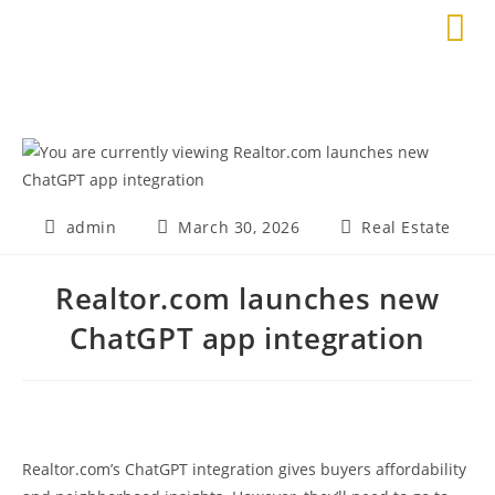
admin
March 30, 2026
Real Estate
Realtor.com launches new
ChatGPT app integration
Realtor.com’s ChatGPT integration gives buyers affordability