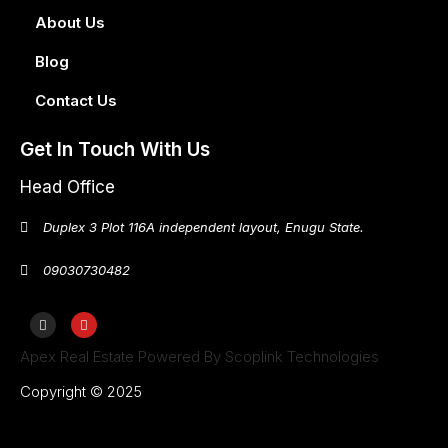
About Us
Blog
Contact Us
Get In Touch With Us
Head Office
Duplex 3 Plot 116A independent layout, Enugu State.
09030730482
Apex Real Estate Powered By Scoplink Technologies
Copyright © 2025