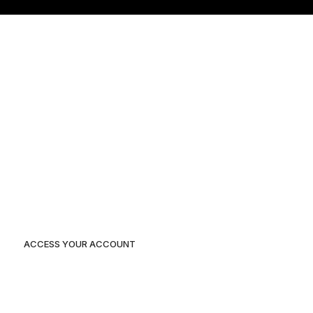
Home
Our Projects
About Us
Blog
Contact Us
ACCESS YOUR ACCOUNT
Duplex 3 Plot 116A independent layout, Enugu State.