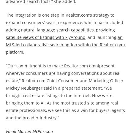
advanced search tools,” she added.
The integration is one step in Realtor.com’s strategy to
expand consumers’ search experience, which has included
adding natural language search capabilities,
providing
satellite views of listings with FlyAround
, and launching
an
MLS-led collaborative search option within the Realtor.com+
platform
.
“Our commitment is to make Realtor.com omnipresent
wherever consumers are having conversations about real
estate,” Realtor.com Chief Consumer and Marketing Officer
Mickey Neuberger said in a prepared statement. “We
brought real estate listings to the internet. Now we’re
bringing them to AI. As the most trusted site among real
estate professionals, we see this as a win for buyers, agents
and the broader industry.”
Email Marian McPherson