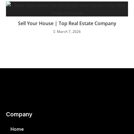
Sell Your House | Top Real Estate Company
March 7, 2026
Company
Home