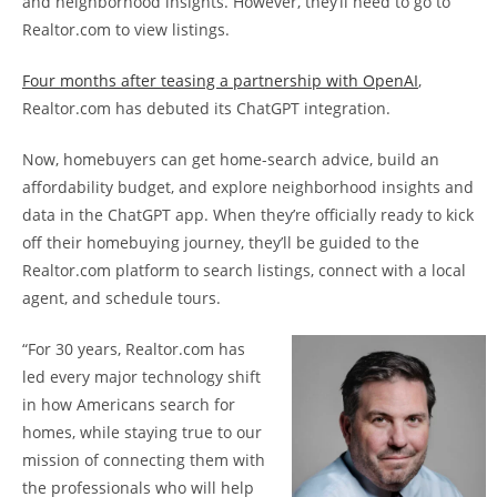
and neighborhood insights. However, they’ll need to go to
Realtor.com to view listings.
Four months after teasing a partnership with OpenAI
,
Realtor.com has debuted its ChatGPT integration.
Now, homebuyers can get home-search advice, build an
affordability budget, and explore neighborhood insights and
data in the ChatGPT app. When they’re officially ready to kick
off their homebuying journey, they’ll be guided to the
Realtor.com platform to search listings, connect with a local
agent, and schedule tours.
“For 30 years, Realtor.com has
led every major technology shift
in how Americans search for
homes, while staying true to our
mission of connecting them with
the professionals who will help