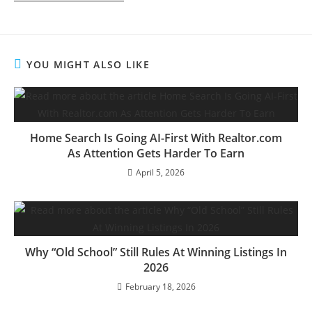
YOU MIGHT ALSO LIKE
Home Search Is Going AI-First With Realtor.com
As Attention Gets Harder To Earn
April 5, 2026
Why “Old School” Still Rules At Winning Listings In
2026
February 18, 2026