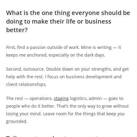
What is the one thing everyone should be
doing to make their life or business
better?
First, find a passion outside of work. Mine is writing — it
keeps me anchored, especially on the dark days.
Second, outsource. Double down on your strengths, and get
help with the rest. I focus on business development and
client relationships.
The rest — operations,
staging
logistics, admin — goes to
people who do it better. That’s the only way to grow without
losing your mind. Leave room for the things that keep you
grounded.