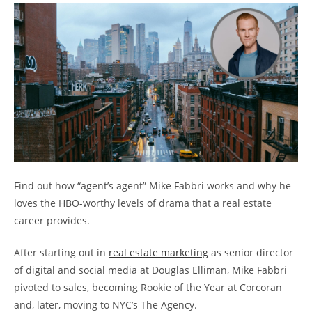
Find out how “agent’s agent” Mike Fabbri works and why he
loves the HBO-worthy levels of drama that a real estate
career provides.
After starting out in
real estate marketing
as senior director
of digital and social media at Douglas Elliman, Mike Fabbri
pivoted to sales, becoming Rookie of the Year at Corcoran
and, later, moving to NYC’s The Agency.