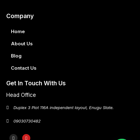
Company
Home
About Us
Blog
Contact Us
Get In Touch With Us
Head Office
Duplex 3 Plot 116A independent layout, Enugu State.
09030730482