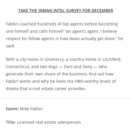
TAKE THE INMAN INTEL SURVEY FOR DECEMBER
Fabbri coached hundreds of top agents before becoming
one himself and calls himself “an agent’s agent. I believe
respect for fellow agents is how deals actually get done,” he
said.
With a city home in Gramercy, a country home in Litchfield,
Connecticut, and two dogs — Dart and Dany — who
generate their own share of the business, find out how
Fabbri works and why he loves the HBO-worthy levels of
drama that a real estate career provides.
Name:
Mike Fabbri
Title:
Licensed real estate salesperson