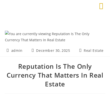
admin
December 30, 2025
Real Estate
Reputation Is The Only
Currency That Matters In Real
Estate