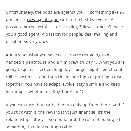
Unfortunately, the odds are against you — something like 90
percent of
new agents quit
within the first two years. A
passion for real estate — or scrolling Zillow — doesn’t make
you a good agent. A passion for people, deal-making and
problem-solving does.
And it’s not what you see on TV. You’re not going to be
handed a penthouse and a film crew on Day 1. What you are
going to get is rejection, long days, longer nights, emotional
rollercoasters — and then the insane high of putting a deal
together. You have to adapt, evolve, stay humble and keep
learning — whether it’s Day 1 or Year 12.
If you can face that truth, then it’s only up from there. And if
you stick with it, the reward isn’t just financial. It’s the
relationships, the grit you build and the rush of pulling off
something that looked impossible.