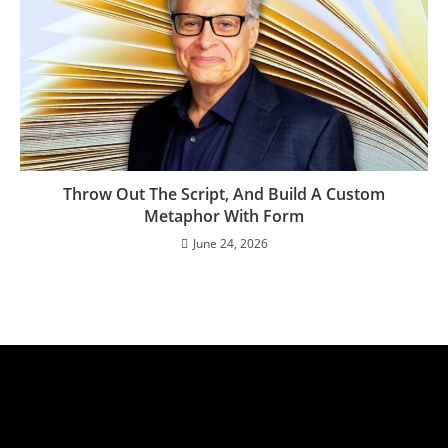
Throw Out The Script, And Build A Custom
Metaphor With Form
June 24, 2026