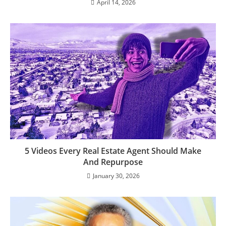
April 14, 2026
5 Videos Every Real Estate Agent Should Make
And Repurpose
January 30, 2026