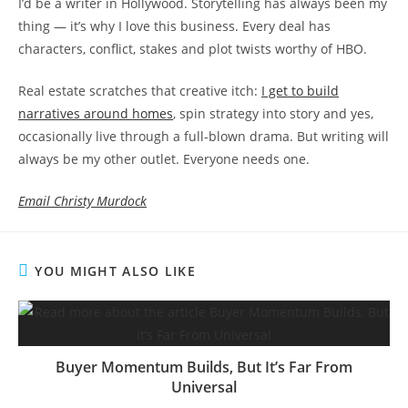
I’d be a writer in Hollywood. Storytelling has always been my
thing — it’s why I love this business. Every deal has
characters, conflict, stakes and plot twists worthy of HBO.
Real estate scratches that creative itch:
I get to build
narratives around homes
, spin strategy into story and yes,
occasionally live through a full-blown drama. But writing will
always be my other outlet. Everyone needs one.
Email Christy Murdock
YOU MIGHT ALSO LIKE
Buyer Momentum Builds, But It’s Far From
Universal