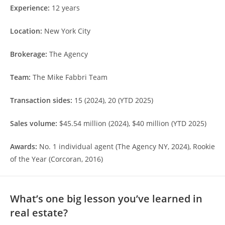
Experience:
12 years
Location:
New York City
Brokerage:
The Agency
Team:
The Mike Fabbri Team
Transaction sides:
15 (2024), 20 (YTD 2025)
Sales volume:
$45.54 million (2024), $40 million (YTD 2025)
Awards:
No. 1 individual agent (The Agency NY, 2024), Rookie
of the Year (Corcoran, 2016)
What’s one big lesson you’ve learned in
real estate?