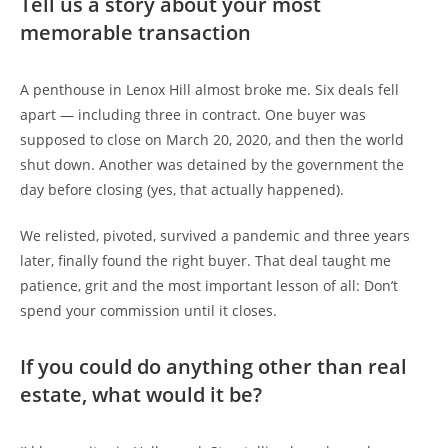
Tell us a story about your most
memorable transaction
A penthouse in Lenox Hill almost broke me. Six deals fell
apart — including three in contract. One buyer was
supposed to close on March 20, 2020, and then the world
shut down. Another was detained by the government the
day before closing (yes, that actually happened).
We relisted, pivoted, survived a pandemic and three years
later, finally found the right buyer. That deal taught me
patience, grit and the most important lesson of all: Don’t
spend your commission until it closes.
If you could do anything other than real
estate, what would it be?