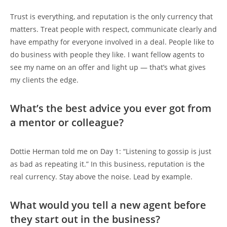
Trust is everything, and reputation is the only currency that
matters. Treat people with respect, communicate clearly and
have empathy for everyone involved in a deal. People like to
do business with people they like. I want fellow agents to
see my name on an offer and light up — that’s what gives
my clients the edge.
What’s the best advice you ever got from
a mentor or colleague?
Dottie Herman told me on Day 1: “Listening to gossip is just
as bad as repeating it.” In this business, reputation is the
real currency. Stay above the noise. Lead by example.
What would you tell a new agent before
they start out in the business?