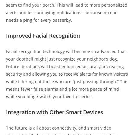
seem to find your porch. This will lead to more personalized
alerts and less annoying notifications—because no one
needs a ping for every passerby.
Improved Facial Recognition
Facial recognition technology will become so advanced that
your doorbell might just recognize your neighbor’s dog.
Future iterations will boast enhanced accuracy, increasing
security and allowing you to receive alerts for known visitors
while filtering out those who are “just passing through.” This
means fewer false alarms and a lot more peace of mind
while you binge-watch your favorite series.
Integration with Other Smart Devices
The future is all about connectivity, and smart video