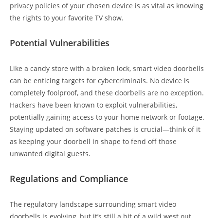
privacy policies of your chosen device is as vital as knowing
the rights to your favorite TV show.
Potential Vulnerabilities
Like a candy store with a broken lock, smart video doorbells
can be enticing targets for cybercriminals. No device is
completely foolproof, and these doorbells are no exception.
Hackers have been known to exploit vulnerabilities,
potentially gaining access to your home network or footage.
Staying updated on software patches is crucial—think of it
as keeping your doorbell in shape to fend off those
unwanted digital guests.
Regulations and Compliance
The regulatory landscape surrounding smart video
doorbells is evolving, but it’s still a bit of a wild west out