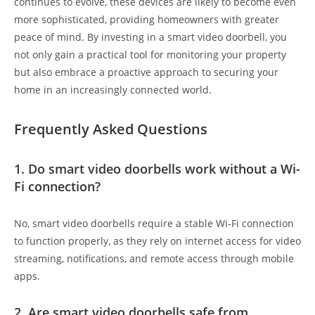
continues to evolve, these devices are likely to become even
more sophisticated, providing homeowners with greater
peace of mind. By investing in a smart video doorbell, you
not only gain a practical tool for monitoring your property
but also embrace a proactive approach to securing your
home in an increasingly connected world.
Frequently Asked Questions
1. Do smart video doorbells work without a Wi-
Fi connection?
No, smart video doorbells require a stable Wi-Fi connection
to function properly, as they rely on internet access for video
streaming, notifications, and remote access through mobile
apps.
2. Are smart video doorbells safe from