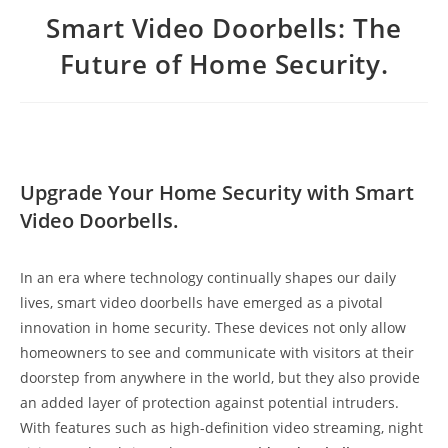
Smart Video Doorbells: The
Future of Home Security.
Upgrade Your Home Security with Smart
Video Doorbells.
In an era where technology continually shapes our daily
lives, smart video doorbells have emerged as a pivotal
innovation in home security. These devices not only allow
homeowners to see and communicate with visitors at their
doorstep from anywhere in the world, but they also provide
an added layer of protection against potential intruders.
With features such as high-definition video streaming, night