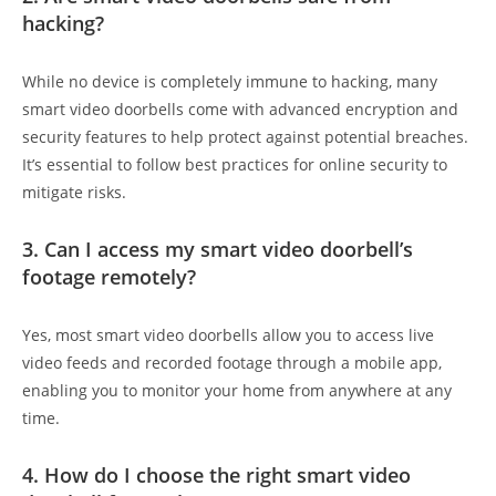
hacking?
While no device is completely immune to hacking, many
smart video doorbells come with advanced encryption and
security features to help protect against potential breaches.
It’s essential to follow best practices for online security to
mitigate risks.
3. Can I access my smart video doorbell’s
footage remotely?
Yes, most smart video doorbells allow you to access live
video feeds and recorded footage through a mobile app,
enabling you to monitor your home from anywhere at any
time.
4. How do I choose the right smart video