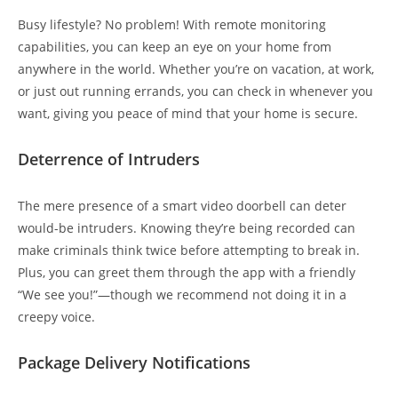
Busy lifestyle? No problem! With remote monitoring
capabilities, you can keep an eye on your home from
anywhere in the world. Whether you’re on vacation, at work,
or just out running errands, you can check in whenever you
want, giving you peace of mind that your home is secure.
Deterrence of Intruders
The mere presence of a smart video doorbell can deter
would-be intruders. Knowing they’re being recorded can
make criminals think twice before attempting to break in.
Plus, you can greet them through the app with a friendly
“We see you!”—though we recommend not doing it in a
creepy voice.
Package Delivery Notifications