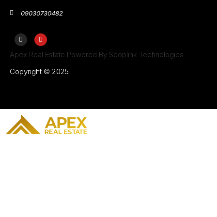
09030730482
Apex Real Estate Powered By Scoplink Technologies
Copyright © 2025
Home
Our Projects
About Us