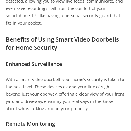
detected, allowing you to view live feeds, communicate, and
even save recordings—all from the comfort of your
smartphone. It’s like having a personal security guard that
fits in your pocket.
Benefits of Using Smart Video Doorbells
for Home Security
Enhanced Surveillance
With a smart video doorbell, your home’s security is taken to
the next level. These devices extend your line of sight
beyond just your doorway, offering a clear view of your front
yard and driveway, ensuring you’re always in the know
about who’s lurking around your property.
Remote Monitoring