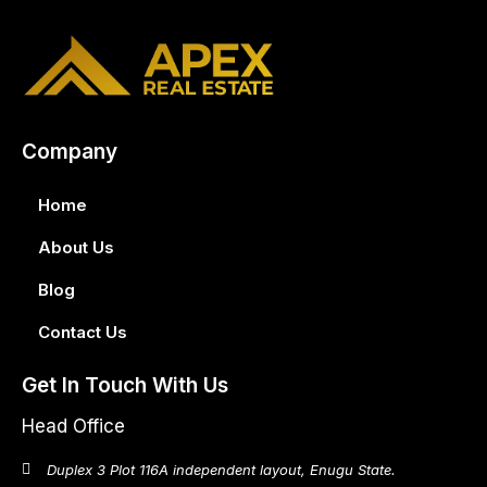
Company
Home
About Us
Blog
Contact Us
Get In Touch With Us
Head Office
Duplex 3 Plot 116A independent layout, Enugu State.