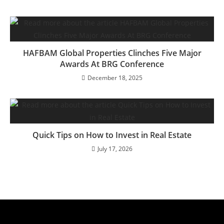
HAFBAM Global Properties Clinches Five Major
Awards At BRG Conference
December 18, 2025
Quick Tips on How to Invest in Real Estate
July 17, 2026