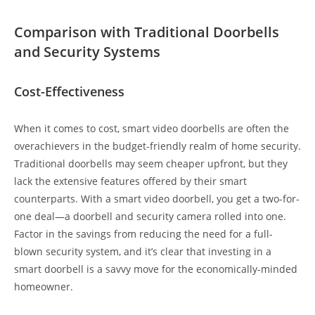
Comparison with Traditional Doorbells
and Security Systems
Cost-Effectiveness
When it comes to cost, smart video doorbells are often the
overachievers in the budget-friendly realm of home security.
Traditional doorbells may seem cheaper upfront, but they
lack the extensive features offered by their smart
counterparts. With a smart video doorbell, you get a two-for-
one deal—a doorbell and security camera rolled into one.
Factor in the savings from reducing the need for a full-
blown security system, and it’s clear that investing in a
smart doorbell is a savvy move for the economically-minded
homeowner.