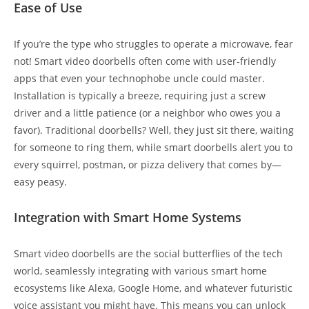
Ease of Use
If you’re the type who struggles to operate a microwave, fear
not! Smart video doorbells often come with user-friendly
apps that even your technophobe uncle could master.
Installation is typically a breeze, requiring just a screw
driver and a little patience (or a neighbor who owes you a
favor). Traditional doorbells? Well, they just sit there, waiting
for someone to ring them, while smart doorbells alert you to
every squirrel, postman, or pizza delivery that comes by—
easy peasy.
Integration with Smart Home Systems
Smart video doorbells are the social butterflies of the tech
world, seamlessly integrating with various smart home
ecosystems like Alexa, Google Home, and whatever futuristic
voice assistant you might have. This means you can unlock