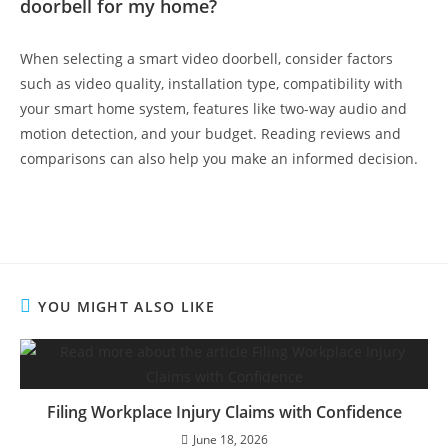
doorbell for my home?
When selecting a smart video doorbell, consider factors
such as video quality, installation type, compatibility with
your smart home system, features like two-way audio and
motion detection, and your budget. Reading reviews and
comparisons can also help you make an informed decision.
YOU MIGHT ALSO LIKE
Filing Workplace Injury Claims with Confidence
June 18, 2026