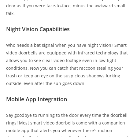
door as if you were face-to-face, minus the awkward small
talk.
Night Vision Capabilities
Who needs a bat signal when you have night vision? Smart
video doorbells are equipped with infrared technology that
allows you to see clear video footage even in low-light
conditions. Now you can catch that raccoon stealing your
trash or keep an eye on the suspicious shadows lurking
outside, even after the sun goes down.
Mobile App Integration
Say goodbye to running to the door every time the doorbell
rings! Most smart video doorbells come with a companion
mobile app that alerts you whenever there’s motion