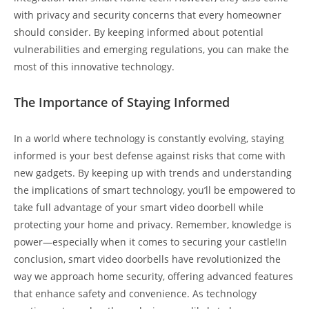
with privacy and security concerns that every homeowner
should consider. By keeping informed about potential
vulnerabilities and emerging regulations, you can make the
most of this innovative technology.
The Importance of Staying Informed
In a world where technology is constantly evolving, staying
informed is your best defense against risks that come with
new gadgets. By keeping up with trends and understanding
the implications of smart technology, you’ll be empowered to
take full advantage of your smart video doorbell while
protecting your home and privacy. Remember, knowledge is
power—especially when it comes to securing your castle!In
conclusion, smart video doorbells have revolutionized the
way we approach home security, offering advanced features
that enhance safety and convenience. As technology