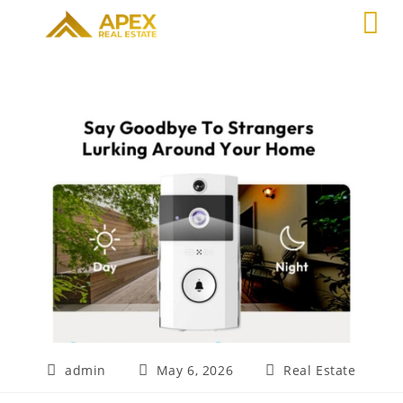
admin
May 6, 2026
Real Estate