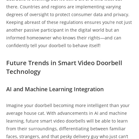
there. Countries and regions are implementing varying
degrees of oversight to protect consumer data and privacy.
Keeping abreast of these regulations ensures you’re not just
another passive participant in the digital world but an
informed homeowner who knows their rights—and can
confidently tell your doorbell to behave itself!
Future Trends in Smart Video Doorbell
Technology
AI and Machine Learning Integration
Imagine your doorbell becoming more intelligent than your
average house cat. With advancements in AI and machine
learning, future smart video doorbells will be able to learn
from their surroundings, differentiating between familiar
faces, strangers, and that pesky delivery guy who just can’t