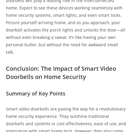
doorbells will play a leading role in the interconnected
home. Expect to see these devices working seamlessly with
home security systems, smart lights, and even smart locks.
Picture yourself arriving home, and as you approach, your
doorbell activates the porch lights and unlocks the door—all
without even breaking a sweat. It’s like having your own
personal butler, but without the need for awkward small
talk.
Conclusion: The Impact of Smart Video
Doorbells on Home Security
Summary of Key Points
Smart video doorbells are paving the way for a revolutionary
home security experience. They outshine traditional
doorbells and systems in cost-effectiveness, ease of use, and
integration with smart home tech. However, they also come