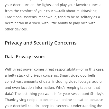
your door, turn on the lights, and play your favorite tunes all
from the comfort of your couch—talk about multitasking!
Traditional systems, meanwhile, tend to be as solitary as a
hermit crab in a shell, with little ability to play nice with
other devices.
Privacy and Security Concerns
Data Privacy Issues
With great power comes great responsibility—or in this case,
a hefty stack of privacy concerns. Smart video doorbells
collect vast amounts of data, including video footage, audio,
and even location information. Who’s keeping tabs on that
data? The last thing you want is for your sweet aunt Shirley’s
Thanksgiving recipe to become an online sensation because
your doorbell couldn’t keep its “secrets.” Understanding the