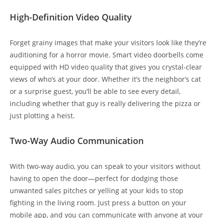
High-Definition Video Quality
Forget grainy images that make your visitors look like they’re
auditioning for a horror movie. Smart video doorbells come
equipped with HD video quality that gives you crystal-clear
views of who’s at your door. Whether it’s the neighbor’s cat
or a surprise guest, you’ll be able to see every detail,
including whether that guy is really delivering the pizza or
just plotting a heist.
Two-Way Audio Communication
With two-way audio, you can speak to your visitors without
having to open the door—perfect for dodging those
unwanted sales pitches or yelling at your kids to stop
fighting in the living room. Just press a button on your
mobile app, and you can communicate with anyone at your