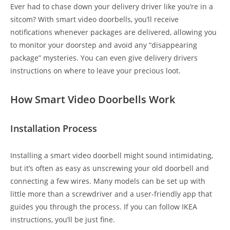
Ever had to chase down your delivery driver like you’re in a
sitcom? With smart video doorbells, you’ll receive
notifications whenever packages are delivered, allowing you
to monitor your doorstep and avoid any “disappearing
package” mysteries. You can even give delivery drivers
instructions on where to leave your precious loot.
How Smart Video Doorbells Work
Installation Process
Installing a smart video doorbell might sound intimidating,
but it’s often as easy as unscrewing your old doorbell and
connecting a few wires. Many models can be set up with
little more than a screwdriver and a user-friendly app that
guides you through the process. If you can follow IKEA
instructions, you’ll be just fine.