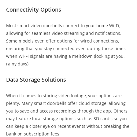
Connectivity Options
Most smart video doorbells connect to your home Wi-Fi,
allowing for seamless video streaming and notifications.
Some models even offer options for wired connections,
ensuring that you stay connected even during those times
when Wi-Fi signals are having a meltdown (looking at you,
rainy days).
Data Storage Solutions
When it comes to storing video footage, your options are
plenty. Many smart doorbells offer cloud storage, allowing
you to save and access recordings through the app. Others
may feature local storage options, such as SD cards, so you
can keep a closer eye on recent events without breaking the
bank on subscription fees.