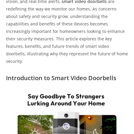
vision, and real-time alerts,
smart video doorbells
are
redefining the way we monitor our homes. As concerns
about safety and security grow, understanding the
capabilities and benefits of these devices becomes
increasingly important for homeowners looking to enhance
their security measures. This article explores the key
features, benefits, and future trends of smart video
doorbells, illustrating why they represent the future of home
security.
Introduction to Smart Video Doorbells