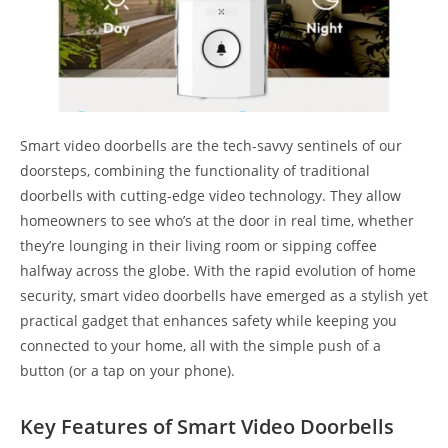
Smart video doorbells are the tech-savvy sentinels of our
doorsteps, combining the functionality of traditional
doorbells with cutting-edge video technology. They allow
homeowners to see who’s at the door in real time, whether
they’re lounging in their living room or sipping coffee
halfway across the globe. With the rapid evolution of home
security, smart video doorbells have emerged as a stylish yet
practical gadget that enhances safety while keeping you
connected to your home, all with the simple push of a
button (or a tap on your phone).
Key Features of Smart Video Doorbells