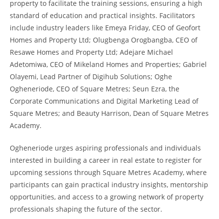
property to facilitate the training sessions, ensuring a high
standard of education and practical insights. Facilitators
include industry leaders like Emeya Friday, CEO of Geofort
Homes and Property Ltd; Olugbenga Orogbangba, CEO of
Resawe Homes and Property Ltd; Adejare Michael
Adetomiwa, CEO of Mikeland Homes and Properties; Gabriel
Olayemi, Lead Partner of Digihub Solutions; Oghe
Ogheneriode, CEO of Square Metres; Seun Ezra, the
Corporate Communications and Digital Marketing Lead of
Square Metres; and Beauty Harrison, Dean of Square Metres
Academy.
Ogheneriode urges aspiring professionals and individuals
interested in building a career in real estate to register for
upcoming sessions through Square Metres Academy, where
participants can gain practical industry insights, mentorship
opportunities, and access to a growing network of property
professionals shaping the future of the sector.