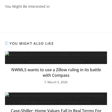
You Might Be Interested In
YOU MIGHT ALSO LIKE
NWMLS wants to use a Zillow ruling in its battle
with Compass
March 5, 2026
Case-Shiller: Home Values Fall In Real Terms For