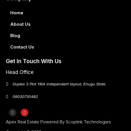
Home
About Us
Blog
Contact Us
Get In Touch With Us
Head Office
Duplex 3 Plot 116A independent layout, Enugu State.
09030730482
Apex Real Estate Powered By Scoplink Technologies