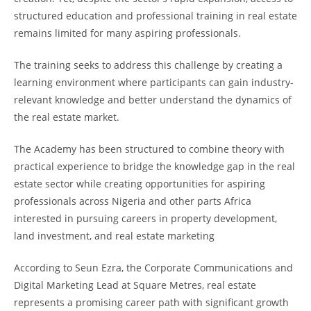
structured education and professional training in real estate
remains limited for many aspiring professionals.
The training seeks to address this challenge by creating a
learning environment where participants can gain industry-
relevant knowledge and better understand the dynamics of
the real estate market.
The Academy has been structured to combine theory with
practical experience to bridge the knowledge gap in the real
estate sector while creating opportunities for aspiring
professionals across Nigeria and other parts Africa
interested in pursuing careers in property development,
land investment, and real estate marketing
According to Seun Ezra, the Corporate Communications and
Digital Marketing Lead at Square Metres, real estate
represents a promising career path with significant growth