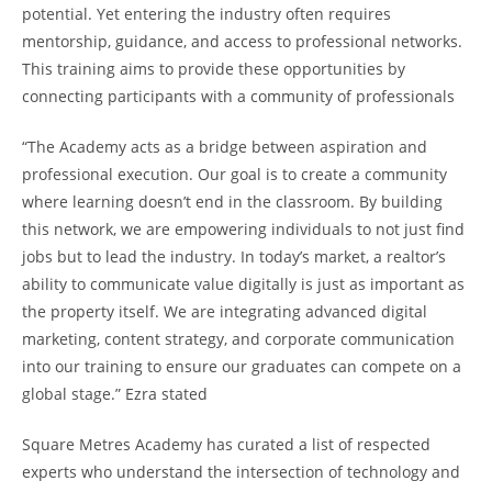
potential. Yet entering the industry often requires
mentorship, guidance, and access to professional networks.
This training aims to provide these opportunities by
connecting participants with a community of professionals
“The Academy acts as a bridge between aspiration and
professional execution. Our goal is to create a community
where learning doesn’t end in the classroom. By building
this network, we are empowering individuals to not just find
jobs but to lead the industry. In today’s market, a realtor’s
ability to communicate value digitally is just as important as
the property itself. We are integrating advanced digital
marketing, content strategy, and corporate communication
into our training to ensure our graduates can compete on a
global stage.” Ezra stated
Square Metres Academy has curated a list of respected
experts who understand the intersection of technology and