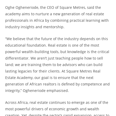
Oghe Ogheneriode, the CEO of Square Metres, said the
academy aims to nurture a new generation of real estate
professionals in Africa by combining practical learning with
industry insights and mentorship.
“We believe that the future of the industry depends on this
educational foundation. Real estate is one of the most
powerful wealth-building tools, but knowledge is the critical
differentiator. We aren’t just teaching people how to sell
land; we are training them to be advisors who can build
lasting legacies for their clients. At Square Metres Real
Estate Academy, our goal is to ensure that the next
generation of African realtors is defined by competence and
integrity,” Ogheneriode emphasised.
Across Africa, real estate continues to emerge as one of the
most powerful drivers of economic growth and wealth
creation. Yet, despite the sector’s rapid expansion, access to