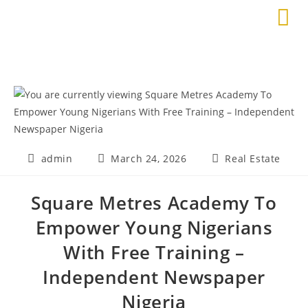
admin
March 24, 2026
Real Estate
Square Metres Academy To
Empower Young Nigerians
With Free Training –
Independent Newspaper
Nigeria