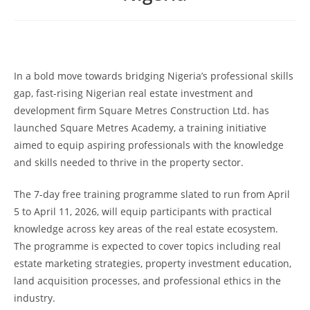
In a bold move towards bridging Nigeria’s professional skills
gap, fast-rising Nigerian real estate investment and
development firm Square Metres Construction Ltd. has
launched Square Metres Academy, a training initiative
aimed to equip aspiring professionals with the knowledge
and skills needed to thrive in the property sector.
The 7-day free training programme slated to run from April
5 to April 11, 2026, will equip participants with practical
knowledge across key areas of the real estate ecosystem.
The programme is expected to cover topics including real
estate marketing strategies, property investment education,
land acquisition processes, and professional ethics in the
industry.