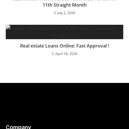
11th Straight Month
July 2, 2026
Real estate Loans Online: Fast Approval !
April 18, 2026
Company