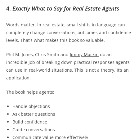
4.
Exactly What to Say for Real Estate Agents
Words matter. In real estate, small shifts in language can
completely change conversations, outcomes and confidence
levels. That’s what makes this book so valuable.
Phil M. Jones, Chris Smith and
Jimmy Mackin
do an
incredible job of breaking down practical responses agents
can use in real-world situations. This is not a theory. It’s an
application.
The book helps agents:
Handle objections
Ask better questions
Build confidence
Guide conversations
Communicate value more effectively