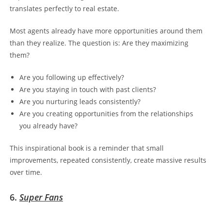
translates perfectly to real estate.
Most agents already have more opportunities around them
than they realize. The question is:
Are they maximizing
them?
Are you following up effectively?
Are you staying in touch with past clients?
Are you nurturing leads consistently?
Are you creating opportunities from the relationships
you already have?
This inspirational book is a reminder that small
improvements, repeated consistently, create massive results
over time.
6.
Super Fans