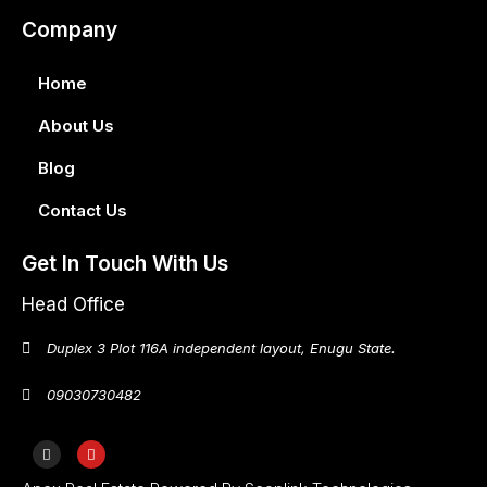
Company
Home
About Us
Blog
Contact Us
Get In Touch With Us
Head Office
Duplex 3 Plot 116A independent layout, Enugu State.
09030730482