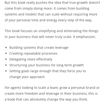
But this book really pushes the idea that true growth doesn’t
come from simply doing more. It comes from building
systems and models that can scale without requiring more
of your personal time and energy every step of the way.
This book focuses on simplifying and eliminating the things
in your business that will never truly scale. It emphasizes:
Building systems that create leverage
Creating repeatable processes
Delegating more effectively
Structuring your business for long-term growth
Setting goals large enough that they force you to
change your approach
For agents looking to scale a team, grow a personal brand or
create more freedom and leverage in their business, this is
a book that can absolutely change the way you think.