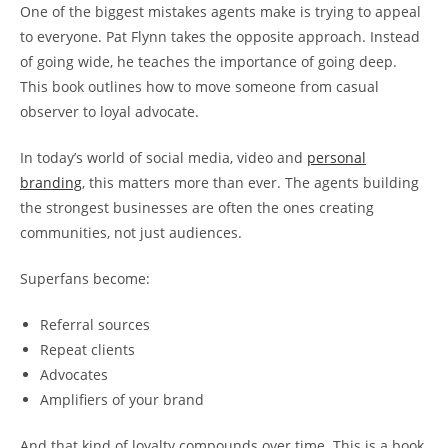
One of the biggest mistakes agents make is trying to appeal
to everyone. Pat Flynn takes the opposite approach. Instead
of going wide, he teaches the importance of going deep.
This book outlines how to move someone from c
asual
observer to l
oyal advocate.
In today’s world of social media, video and
personal
branding
, this matters more than ever. The agents building
the strongest businesses are often the ones creating
communities, not just audiences.
Superfans become:
Referral sources
Repeat clients
Advocates
Amplifiers of your brand
And that kind of loyalty compounds over time. This is a book