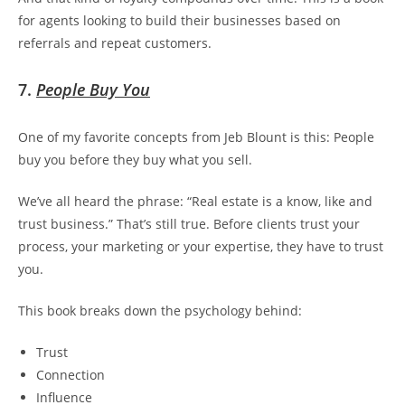
for agents looking to build their businesses based on
referrals and repeat customers.
7.
People Buy You
One of my favorite concepts from Jeb Blount is this:
People
buy you before they buy what you sell.
We’ve all heard the phrase: “Real estate is a know, like and
trust business.” That’s still true. Before clients trust your
process, your marketing or your expertise, they have to trust
you
.
This book breaks down the psychology behind:
Trust
Connection
Influence