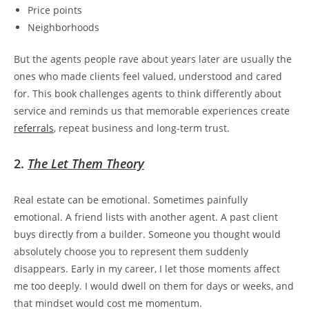
Price points
Neighborhoods
But the agents people rave about years later are usually the
ones who made clients feel valued, understood and cared
for. This book challenges agents to think differently about
service and reminds us that memorable experiences create
referrals
, repeat business and long-term trust.
2.
The Let Them Theory
Real estate can be emotional. Sometimes painfully
emotional. A friend lists with another agent. A past client
buys directly from a builder. Someone you thought would
absolutely choose you to represent them suddenly
disappears. Early in my career, I let those moments affect
me too deeply. I would dwell on them for days or weeks, and
that mindset would cost me momentum.