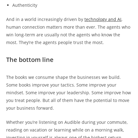
Authenticity
And in a world increasingly driven by
technology and AI
,
human connection matters more than ever. The agents who
win long-term are usually not the agents who know the
most. They’re the agents people trust the most.
The bottom line
The books we consume shape the businesses we build.
Some books improve your tactics. Some improve your
mindset. Some improve your leadership. Some improve how
you treat people. But all of them have the potential to move
your business forward.
Whether you’re listening on Audible during your commute,
reading on vacation or learning while on a morning walk,
investing in yourself is always one of the highest-return