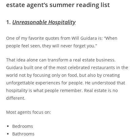
estate agent’s summer reading list
1.
Unreasonable Hospitality
One of my favorite quotes from Will Guidara is:
“When
people feel seen, they will never forget you.”
That idea alone can transform a real estate business.
Guidara built one of the most celebrated restaurants in the
world not by focusing only on food, but also by creating
unforgettable experiences for people. He understood that
hospitality is what people remember. Real estate is no
different.
Most agents focus on:
Bedrooms
Bathrooms