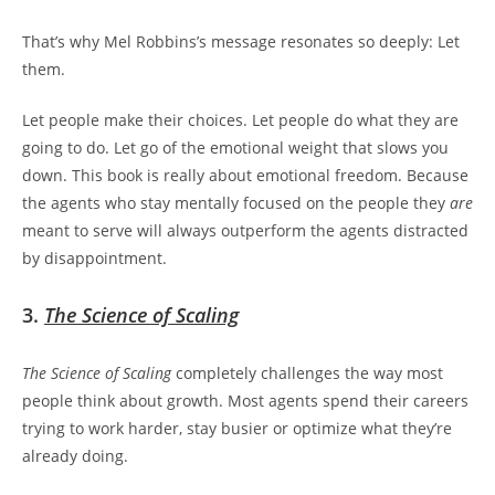
That’s why Mel Robbins’s message resonates so deeply:
Let
them.
Let people make their choices. Let people do what they are
going to do. Let go of the emotional weight that slows you
down. This book is really about emotional freedom. Because
the agents who stay mentally focused on the people they
are
meant to serve will always outperform the agents distracted
by disappointment.
3.
The Science of Scaling
The Science of Scaling
completely challenges the way most
people think about growth. Most agents spend their careers
trying to work harder, stay busier or optimize what they’re
already doing.