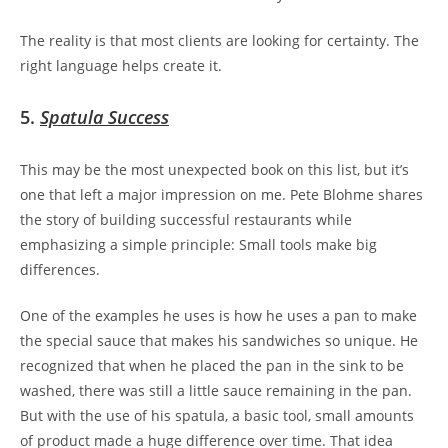
The reality is that most clients are looking for certainty. The
right language helps create it.
5.
Spatula Success
This may be the most unexpected book on this list, but it’s
one that left a major impression on me. Pete Blohme shares
the story of building successful restaurants while
emphasizing a simple principle:
Small tools make big
differences.
One of the examples he uses is how he uses a pan to make
the special sauce that makes his sandwiches so unique. He
recognized that when he placed the pan in the sink to be
washed, there was still a little sauce remaining in the pan.
But with the use of his spatula, a basic tool, small amounts
of product made a huge difference over time. That idea