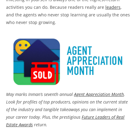
activities you can do. Because readers really are
leaders
,
and the agents who never stop learning are usually the ones
who never stop growing.
May marks Inman’s seventh annual
Agent Appreciation Month
.
Look for profiles of top producers, opinions on the current state
of the industry and tangible takeaways you can implement in
your career today. Plus, the prestigious
Future Leaders of Real
Estate Awards
return.