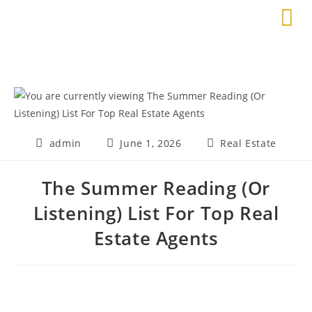
admin
June 1, 2026
Real Estate
The Summer Reading (Or
Listening) List For Top Real
Estate Agents