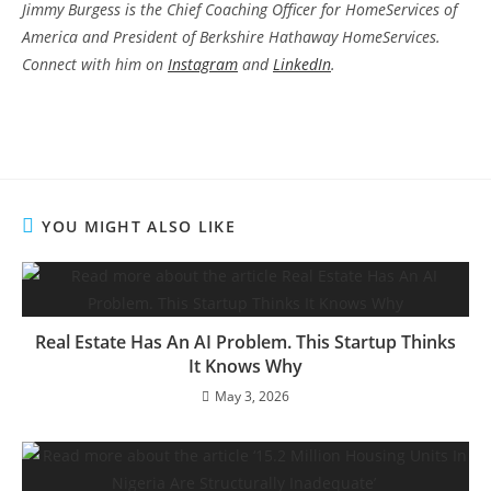
Jimmy Burgess is the Chief Coaching Officer for HomeServices of
America and President of Berkshire Hathaway HomeServices.
Connect with him on
Instagram
and
LinkedIn
.
YOU MIGHT ALSO LIKE
Real Estate Has An AI Problem. This Startup Thinks
It Knows Why
May 3, 2026