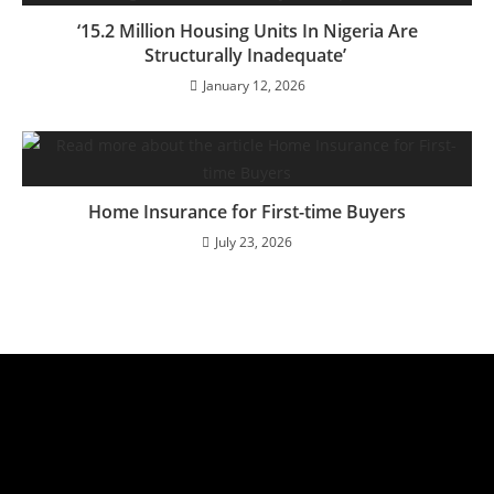
‘15.2 Million Housing Units In Nigeria Are
Structurally Inadequate’
January 12, 2026
Home Insurance for First-time Buyers
July 23, 2026