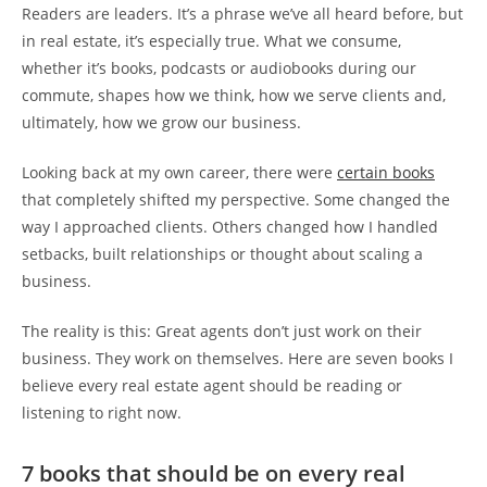
Readers are leaders. It’s a phrase we’ve all heard before, but
in real estate, it’s especially true. What we consume,
whether it’s books, podcasts or audiobooks during our
commute, shapes how we think, how we serve clients and,
ultimately, how we grow our business.
Looking back at my own career, there were
certain books
that completely shifted my perspective. Some changed the
way I approached clients. Others changed how I handled
setbacks, built relationships or thought about scaling a
business.
The reality is this: Great agents don’t just work on their
business. They work on themselves. Here are seven books I
believe every real estate agent should be reading or
listening to right now.
7 books that should be on every real