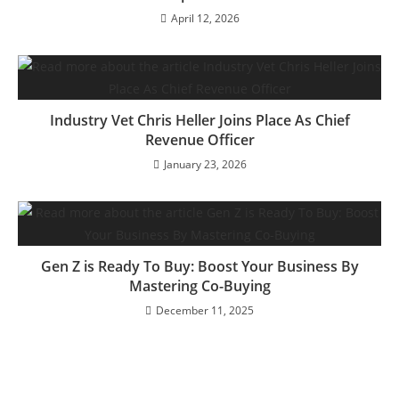
April 12, 2026
Industry Vet Chris Heller Joins Place As Chief
Revenue Officer
January 23, 2026
Gen Z is Ready To Buy: Boost Your Business By
Mastering Co-Buying
December 11, 2025