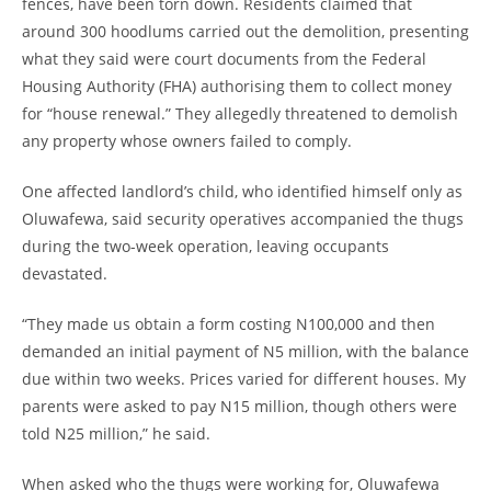
fences, have been torn down. Residents claimed that
around 300 hoodlums carried out the demolition, presenting
what they said were court documents from the Federal
Housing Authority (FHA) authorising them to collect money
for “house renewal.” They allegedly threatened to demolish
any property whose owners failed to comply.
One affected landlord’s child, who identified himself only as
Oluwafewa, said security operatives accompanied the thugs
during the two-week operation, leaving occupants
devastated.
“They made us obtain a form costing N100,000 and then
demanded an initial payment of N5 million, with the balance
due within two weeks. Prices varied for different houses. My
parents were asked to pay N15 million, though others were
told N25 million,” he said.
When asked who the thugs were working for, Oluwafewa