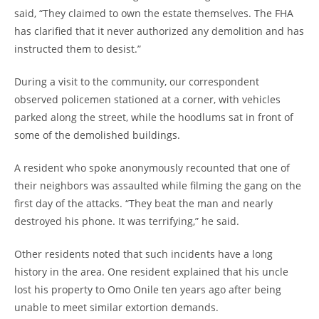
said, “They claimed to own the estate themselves. The FHA
has clarified that it never authorized any demolition and has
instructed them to desist.”
During a visit to the community, our correspondent
observed policemen stationed at a corner, with vehicles
parked along the street, while the hoodlums sat in front of
some of the demolished buildings.
A resident who spoke anonymously recounted that one of
their neighbors was assaulted while filming the gang on the
first day of the attacks. “They beat the man and nearly
destroyed his phone. It was terrifying,” he said.
Other residents noted that such incidents have a long
history in the area. One resident explained that his uncle
lost his property to Omo Onile ten years ago after being
unable to meet similar extortion demands.