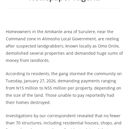
Homeowners in the Amikanle area of Surulere, near the
Command zone in Alimosho Local Government, are reeling
after suspected landgrabbers, known locally as Omo Onile,
demolished several properties and demanded huge sums of
money from landlords.
According to residents, the gang stormed the community on
Tuesday, January 27, 2026, demanding payments ranging
from N15 million to N55 million per property, depending on
the size of the land. Those unable to pay reportedly had
their homes destroyed.
Investigations by our correspondent revealed that no fewer
than 70 structures, including residential houses, shops, and