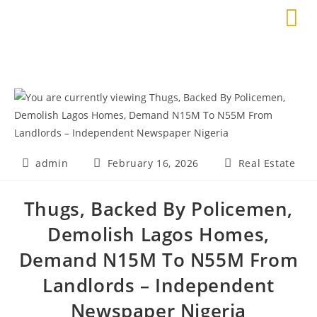
admin
February 16, 2026
Real Estate
Thugs, Backed By Policemen,
Demolish Lagos Homes,
Demand N15M To N55M From
Landlords – Independent
Newspaper Nigeria