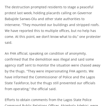
The destruction prompted residents to stage a peaceful
protest last week, holding placards calling on Governor
Babajide Sanwo-Olu and other state authorities to
intervene. “They mounted our buildings and stripped roofs.
We have reported this to multiple offices, but no help has
come. At this point, we don’t know what to do,” one protester
said.
An FHA official, speaking on condition of anonymity,
confirmed that the demolition was illegal and said some
agency staff sent to monitor the situation were chased away
by the thugs. “They were impersonating FHA agents. We
have informed the Commissioner of Police and the Lagos
State Taskforce, but the thugs still prevented our officials
from operating,” the official said.
Efforts to obtain comments from the Lagos State Police
Command Public Relations Officer, Abimbola Adebisi, were