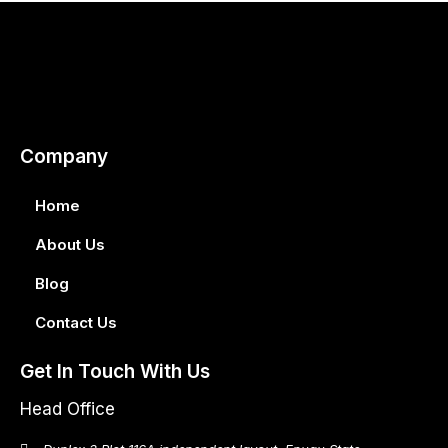
Company
Home
About Us
Blog
Contact Us
Get In Touch With Us
Head Office