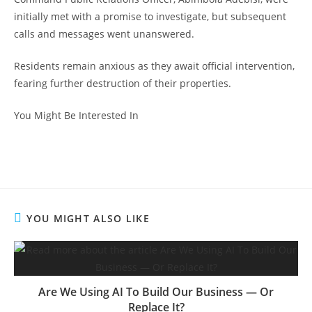
initially met with a promise to investigate, but subsequent
calls and messages went unanswered.
Residents remain anxious as they await official intervention,
fearing further destruction of their properties.
You Might Be Interested In
YOU MIGHT ALSO LIKE
Are We Using AI To Build Our Business — Or
Replace It?