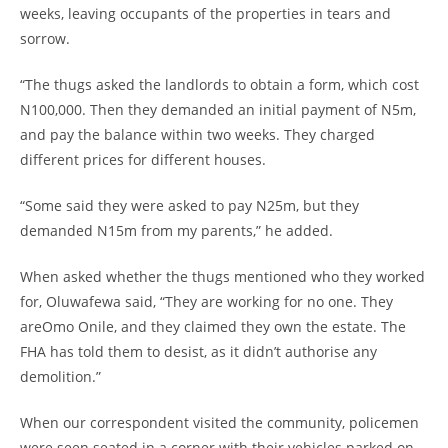
weeks, leaving occupants of the properties in tears and
sorrow.
“The thugs asked the landlords to obtain a form, which cost
N100,000. Then they demanded an initial payment of N5m,
and pay the balance within two weeks. They charged
different prices for different houses.
“Some said they were asked to pay N25m, but they
demanded N15m from my parents,” he added.
When asked whether the thugs mentioned who they worked
for, Oluwafewa said, “They are working for no one. They
areOmo Onile, and they claimed they own the estate. The
FHA has told them to desist, as it didn’t authorise any
demolition.”
When our correspondent visited the community, policemen
were seen seated in a corner with their vehicles parked on