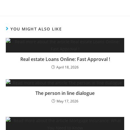
YOU MIGHT ALSO LIKE
Real estate Loans Online: Fast Approval !
April 18, 2026
The person in line dialogue
May 17, 2026