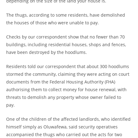
depending on the size of the land your house is.
The thugs, according to some residents, have demolished
the houses of those who were unable to pay.
Checks by our correspondent show that no fewer than 70
buildings, including residential houses, shops and fences,
have been destroyed by the hoodlums.
Residents told our correspondent that about 300 hoodlums
stormed the community, claiming they were acting on court
documents from the Federal Housing Authority (FHA)
authorising them to collect money for house renewal, with
threats to demolish any property whose owner failed to
pay.
One of the children of the affected landlords, who identified
himself simply as Oluwafewa, said security operatives
accompanied the thugs who carried out the acts for two