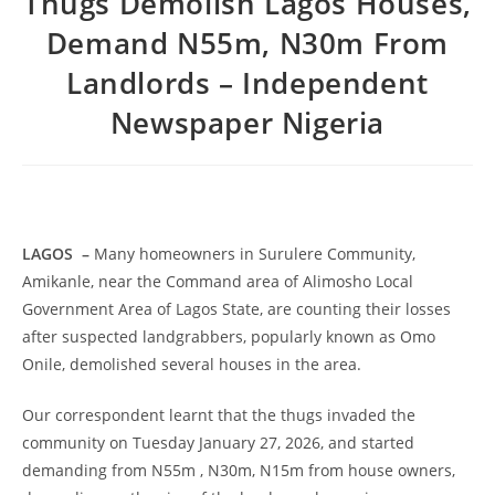
Thugs Demolish Lagos Houses,
Demand N55m, N30m From
Landlords – Independent
Newspaper Nigeria
LAGOS
–
Many homeowners in Surulere Community,
Amikanle, near the Command area of Alimosho Local
Government Area of Lagos State, are counting their losses
after suspected landgrabbers, popularly known as Omo
Onile, demolished several houses in the area.
Our correspondent learnt that the thugs invaded the
community on Tuesday January 27, 2026, and started
demanding from N55m , N30m, N15m from house owners,