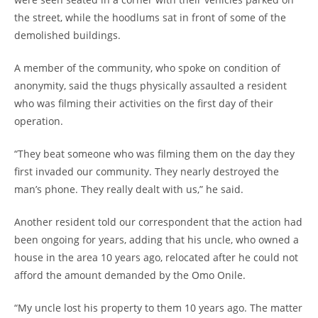
the street, while the hoodlums sat in front of some of the
demolished buildings.
A member of the community, who spoke on condition of
anonymity, said the thugs physically assaulted a resident
who was filming their activities on the first day of their
operation.
“They beat someone who was filming them on the day they
first invaded our community. They nearly destroyed the
man’s phone. They really dealt with us,” he said.
Another resident told our correspondent that the action had
been ongoing for years, adding that his uncle, who owned a
house in the area 10 years ago, relocated after he could not
afford the amount demanded by the Omo Onile.
“My uncle lost his property to them 10 years ago. The matter