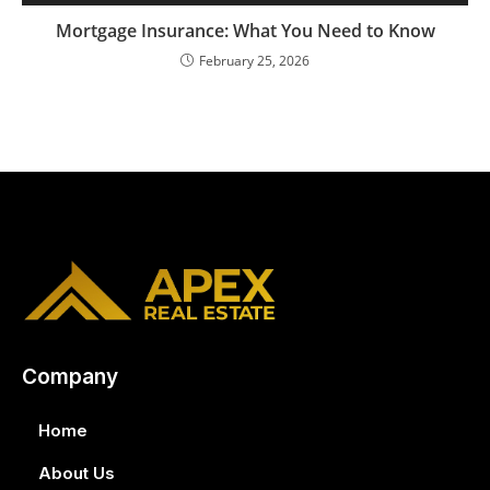
Mortgage Insurance: What You Need to Know
February 25, 2026
Company
Home
About Us