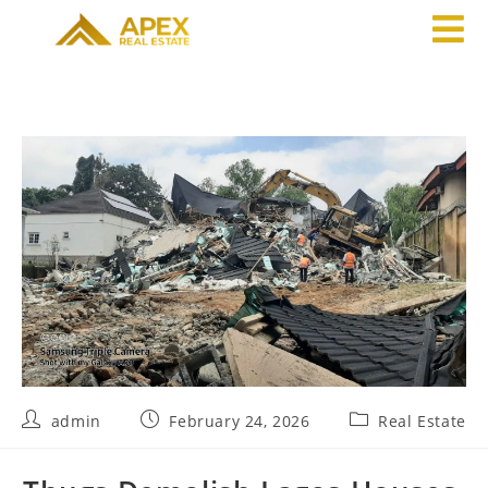
admin
February 24, 2026
Real Estate