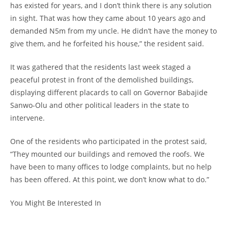
has existed for years, and I don’t think there is any solution
in sight. That was how they came about 10 years ago and
demanded N5m from my uncle. He didn’t have the money to
give them, and he forfeited his house,” the resident said.
It was gathered that the residents last week staged a
peaceful protest in front of the demolished buildings,
displaying different placards to call on Governor Babajide
Sanwo-Olu and other political leaders in the state to
intervene.
One of the residents who participated in the protest said,
“They mounted our buildings and removed the roofs. We
have been to many offices to lodge complaints, but no help
has been offered. At this point, we don’t know what to do.”
You Might Be Interested In