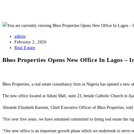
admin
February 2, 2026
Real Estate
Bhos Properties Opens New Office In Lagos – 
Bhos Properties, a real estate consultancy firm in Nigeria has opened a new of
The new office located at Aduni Mall, suite 23, beside Catholic Church in Ajah,
Abosede Elizabeth Kareem, Chief Executive Officer of Bhos Properties, told j
“For over five years, we have remained committed to doing real estate the ri
“Our new office is an important growth phase which we undertook to serve our