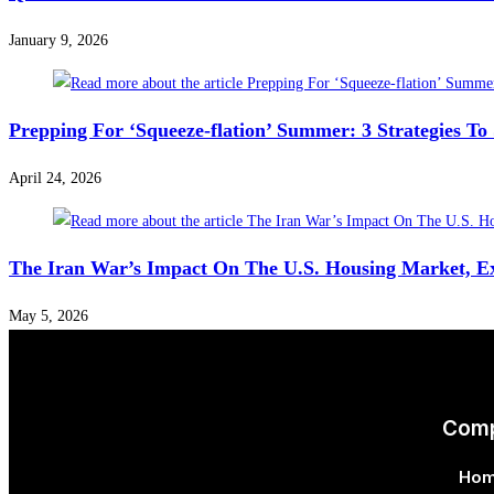
January 9, 2026
Prepping For ‘Squeeze-flation’ Summer: 3 Strategies T
April 24, 2026
The Iran War’s Impact On The U.S. Housing Market, E
May 5, 2026
Com
Ho