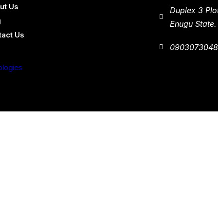
ut Us
Duplex 3 Plo
g
Enugu State.
tact Us
090307304
ologies