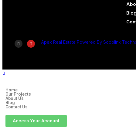
Abo
Blo
Con
Apex Real Estate Powered By Scoplink Techn
Home
Our Projects
About Us
Blog
Contact Us
Access Your Account