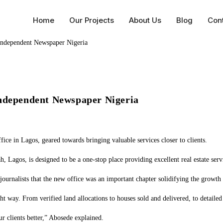
Home
Our Projects
About Us
Blog
Con
Independent Newspaper Nigeria
fice in Lagos, geared towards bringing valuable services closer to clients.
 Lagos, is designed to be a one-stop place providing excellent real estate servic
ournalists that the new office was an important chapter solidifying the growth 
ght way. From verified land allocations to houses sold and delivered, to detai
 clients better,” Abosede explained.