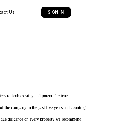
tact Us
SIGN IN
es to both existing and potential clients.
of the company in the past five years and counting.
led due diligence on every property we recommend.