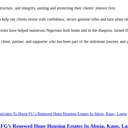
ture, and integrity, putting and protecting their clients’ interest first.
 help our clients invest with confidence, secure genuine titles and turn plans int
operties have helped numerous Nigerians both home and in the diaspora, turned th
 client, partner, and supporter who has been part of the milestone journey and 
t FG’s Renewed Hope Housing Estates In Abuja, Kano, La