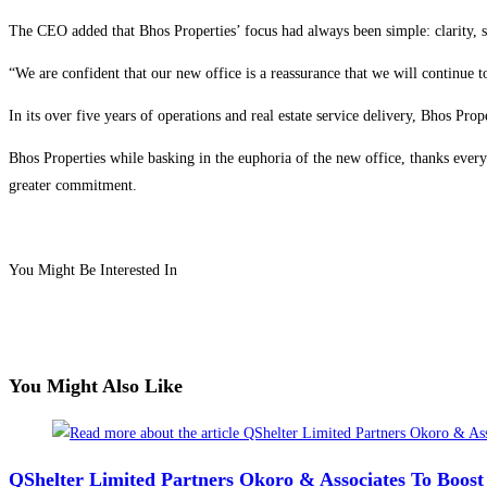
The CEO added that Bhos Properties’ focus had always been simple: clarity, struc
“We are confident that our new office is a reassurance that we will continue to
In its over five years of operations and real estate service delivery, Bhos Pr
Bhos Properties while basking in the euphoria of the new office, thanks every
greater commitment.
You Might Be Interested In
You Might Also Like
QShelter Limited Partners Okoro & Associates To Boos