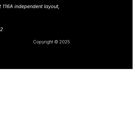
t 116A independent layout,
82
Copyright © 2025