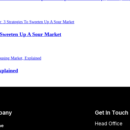
o Sweeten Up A Sour Market
xplained
pany
Get In Touch
Head Office
me