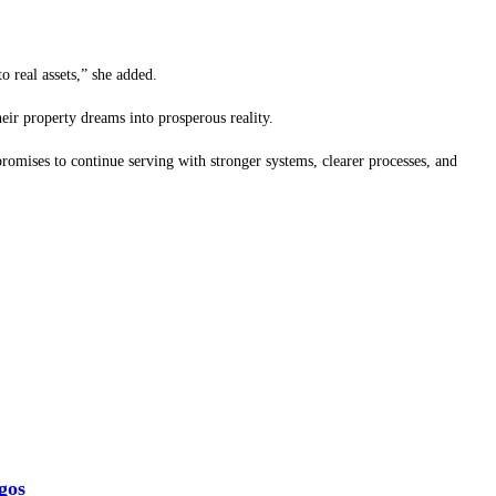
o real assets,” she added.
eir property dreams into prosperous reality.
promises to continue serving with stronger systems, clearer processes, and
gos