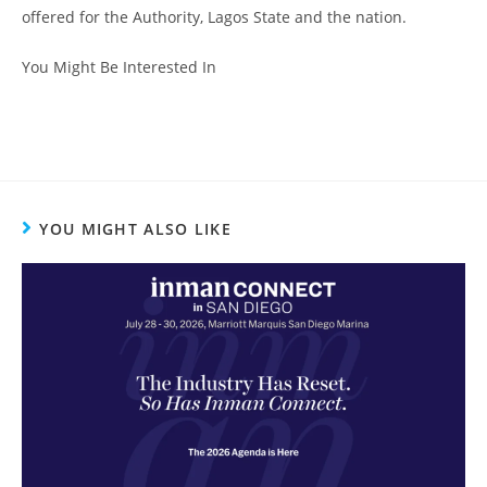
offered for the Authority, Lagos State and the nation.
You Might Be Interested In
YOU MIGHT ALSO LIKE