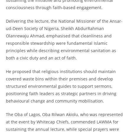
sustaining the initiative and promoting environmental
consciousness through faith-based engagement.
Delivering the lecture, the National Missioner of the Ansar-
ud-Deen Society of Nigeria, Sheikh AbdurRahman
Olanrewaju Ahmad, emphasised that cleanliness and
responsible stewardship were fundamental Islamic
principles while describing environmental sanitation as
both a civic duty and an act of faith.
He proposed that religious institutions should maintain
covered waste bins within their premises and develop
structured environmental guides to support sermons,
positioning faith leaders as strategic partners in driving
behavioural change and community mobilisation.
The Oba of Lagos, Oba Rilwan Akiolu, who was represented
at the event by Whitecap Chiefs, commended LAWMA for
sustaining the annual lecture, while special prayers were