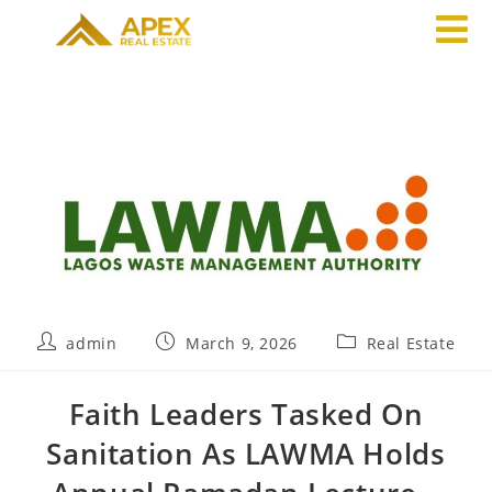
admin
March 9, 2026
Real Estate
Faith Leaders Tasked On
Sanitation As LAWMA Holds