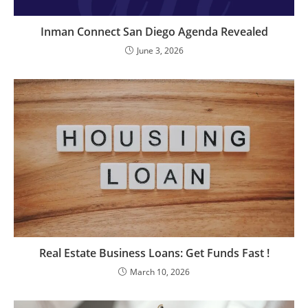
Inman Connect San Diego Agenda Revealed
June 3, 2026
Real Estate Business Loans: Get Funds Fast !
March 10, 2026