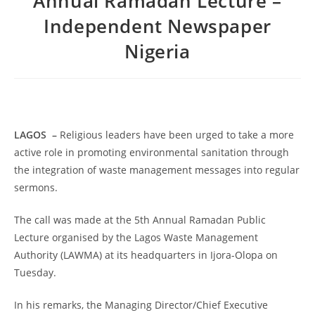
Annual Ramadan Lecture –
Independent Newspaper
Nigeria
LAGOS
–
Religious leaders have been urged to take a more
active role in promoting environmental sanitation through
the integration of waste management messages into regular
sermons.
The call was made at the 5th Annual Ramadan Public
Lecture organised by the Lagos Waste Management
Authority (LAWMA) at its headquarters in Ijora-Olopa on
Tuesday.
In his remarks, the Managing Director/Chief Executive