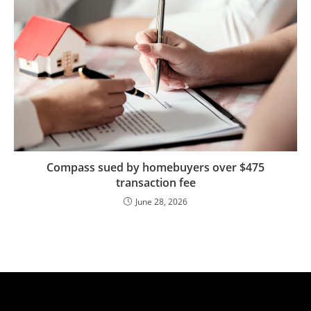
Compass sued by homebuyers over $475
transaction fee
June 28, 2026