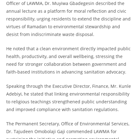
Officer of LAWMA, Dr. Muyiwa Gbadegesin described the
annual lecture as a platform for moral reflection and civic
responsibility, urging residents to extend the discipline and
virtues of Ramadan to environmental stewardship and
desist from indiscriminate waste disposal.
He noted that a clean environment directly impacted public
health, productivity, and overall wellbeing, stressing the
need for stronger collaboration between government and
faith-based institutions in advancing sanitation advocacy.
Speaking through the Executive Director, Finance, Mr. Kunle
Adebiyi, he stated that linking environmental responsibility
to religious teachings strengthened public understanding
and improved compliance with sanitation regulations.
The Permanent Secretary, Office of Environmental Services,
Dr. Tajudeen Omobolaji Gaji commended LAWMA for