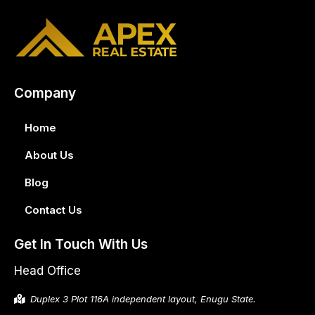
Company
Home
About Us
Blog
Contact Us
Get In Touch With Us
Head Office
Duplex 3 Plot 116A independent layout, Enugu State.