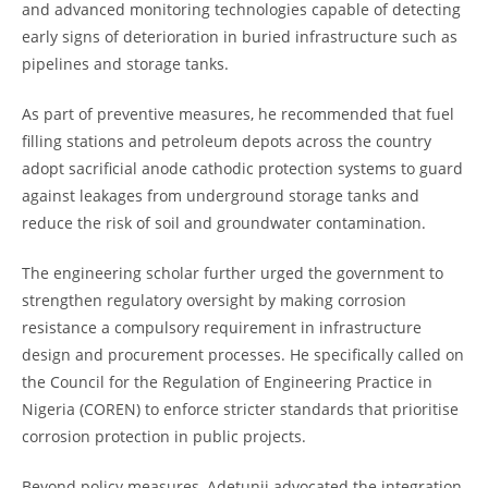
and advanced monitoring technologies capable of detecting
early signs of deterioration in buried infrastructure such as
pipelines and storage tanks.
As part of preventive measures, he recommended that fuel
filling stations and petroleum depots across the country
adopt sacrificial anode cathodic protection systems to guard
against leakages from underground storage tanks and
reduce the risk of soil and groundwater contamination.
The engineering scholar further urged the government to
strengthen regulatory oversight by making corrosion
resistance a compulsory requirement in infrastructure
design and procurement processes. He specifically called on
the Council for the Regulation of Engineering Practice in
Nigeria (COREN) to enforce stricter standards that prioritise
corrosion protection in public projects.
Beyond policy measures, Adetunji advocated the integration