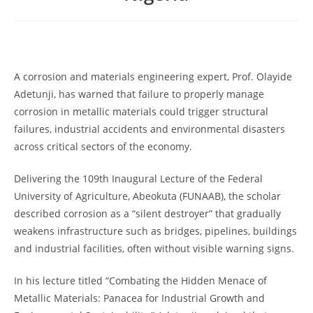
A corrosion and materials engineering expert, Prof. Olayide
Adetunji, has warned that failure to properly manage
corrosion in metallic materials could trigger structural
failures, industrial accidents and environmental disasters
across critical sectors of the economy.
Delivering the 109th Inaugural Lecture of the Federal
University of Agriculture, Abeokuta (FUNAAB), the scholar
described corrosion as a “silent destroyer” that gradually
weakens infrastructure such as bridges, pipelines, buildings
and industrial facilities, often without visible warning signs.
In his lecture titled “Combating the Hidden Menace of
Metallic Materials: Panacea for Industrial Growth and