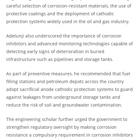
careful selection of corrosion-resistant materials, the use of
protective coatings and the deployment of cathodic
protection systems widely used in the oil and gas industry.
Adetunji also underscored the importance of corrosion
inhibitors and advanced monitoring technologies capable of
detecting early signs of deterioration in buried
infrastructure such as pipelines and storage tanks.
As part of preventive measures, he recommended that fuel
filling stations and petroleum depots across the country
adopt sacrificial anode cathodic protection systems to guard
against leakages from underground storage tanks and
reduce the risk of soil and groundwater contamination.
The engineering scholar further urged the government to
strengthen regulatory oversight by making corrosion
resistance a compulsory requirement in corrosion inhibitors