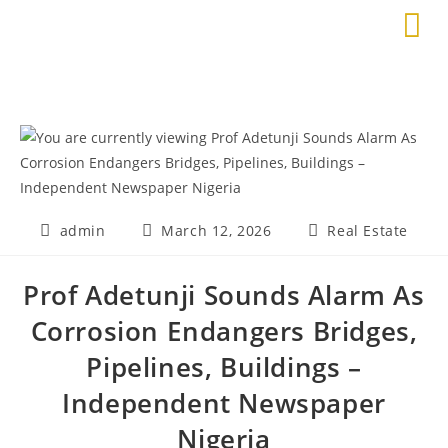
admin
March 12, 2026
Real Estate
Prof Adetunji Sounds Alarm As
Corrosion Endangers Bridges,
Pipelines, Buildings –
Independent Newspaper
Nigeria