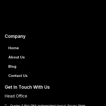
Company
Home
About Us
Blog
Contact Us
Get In Touch With Us
Head Office
Duplex 3 Plot 116A independent layout, Enugu State.