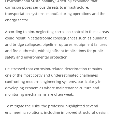
Environmental Sustainability,” Adetunji explained that
corrosion poses serious threats to infrastructure,
transportation systems, manufacturing operations and the
energy sector.
According to him, neglecting corrosion control in these areas
could result in catastrophic consequences such as building
and bridge collapses, pipeline ruptures, equipment failures
and fire outbreaks, with significant implications for public
safety and environmental protection.
He stressed that corrosion-related deterioration remains
one of the most costly and underestimated challenges
confronting modern engineering systems, particularly in
developing economies where maintenance culture and
monitoring mechanisms are often weak.
To mitigate the risks, the professor highlighted several
engineering solutions, including improved structural design,