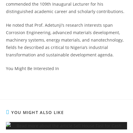
commended the 109th Inaugural Lecturer for his
distinguished academic career and scholarly contributions.
He noted that Prof. Adetunji’s research interests span
Corrosion Engineering, advanced materials development,
machinery systems, energy materials, and nanotechnology,
fields he described as critical to Nigeria’s industrial
transformation and sustainable development agenda.
You Might Be Interested In
YOU MIGHT ALSO LIKE