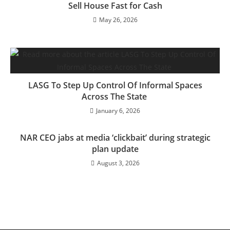
Sell House Fast for Cash
May 26, 2026
LASG To Step Up Control Of Informal Spaces
Across The State
January 6, 2026
NAR CEO jabs at media ‘clickbait’ during strategic
plan update
August 3, 2026