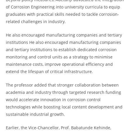
of Corrosion Engineering into university curricula to equip
graduates with practical skills needed to tackle corrosion-
related challenges in industry.
He also encouraged manufacturing companies and tertiary
institutions He also encouraged manufacturing companies
and tertiary institutions to establish dedicated corrosion
monitoring and control units as a strategy to minimise
maintenance costs, improve operational efficiency and
extend the lifespan of critical infrastructure.
The professor added that stronger collaboration between
academia and industry through targeted research funding
would accelerate innovation in corrosion control
technologies while boosting local content development and
sustainable industrial growth.
Earlier, the Vice-Chancellor, Prof. Babatunde Kehinde,